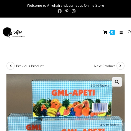
Welcome to Afrohairandcosmetics Online Store
0
Previous Product
Next Product
🔍