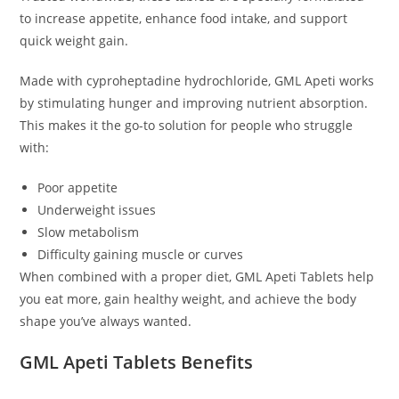
to increase appetite, enhance food intake, and support
quick weight gain.
Made with cyproheptadine hydrochloride, GML Apeti works
by stimulating hunger and improving nutrient absorption.
This makes it the go-to solution for people who struggle
with:
Poor appetite
Underweight issues
Slow metabolism
Difficulty gaining muscle or curves
When combined with a proper diet, GML Apeti Tablets help
you eat more, gain healthy weight, and achieve the body
shape you’ve always wanted.
GML Apeti Tablets Benefits