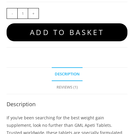
-
+
ADD TO BASKET
DESCRIPTION
REVIEWS (1)
Description
If you’ve been searching for the best weight gain
supplement, look no further than GML Apeti Tablets.
Trusted worldwide, these tablets are specially formulated