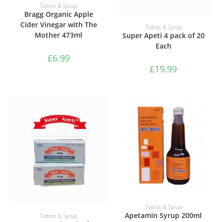
ADD TO BASKET
Tables & Syrup
Bragg Organic Apple
Cider Vinegar with The
ADD TO BASKET
Tables & Syrup
Mother 473ml
Super Apeti 4 pack of 20
Each
£
6.99
£
19.99
ADD TO BASKET
Tables & Syrup
ADD TO BASKET
Apetamin Syrup 200ml
Tables & Syrup