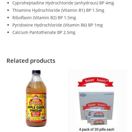
Cyproheptadine Hydrochloride (anhydrous) BP 4mg
Thiamine Hydrochloride (Vitamin B1) BP 1.5mg
Riboflavin (Vitamin B2) BP 1.5mg
Pyridoxine Hydrochloride (Vitamin B6) BP 1mg
Calcium Pantothenate BP 2.5mg
Related products