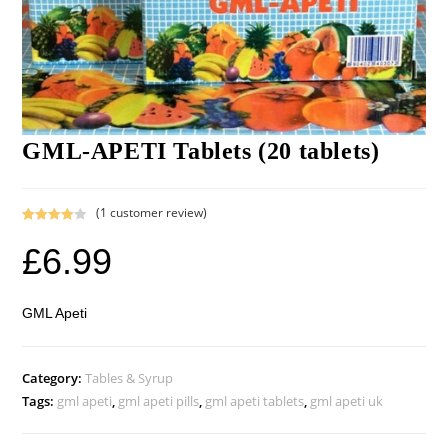
GML-APETI Tablets (20 tablets)
(
1
customer review)
Rated
1
£
6.99
4.00
out
of 5
based on
custome
GML Apeti
r rating
Category:
Tables & Syrup
Tags:
gml apeti
,
gml apeti pills
,
gml apeti tablets
,
gml apeti uk