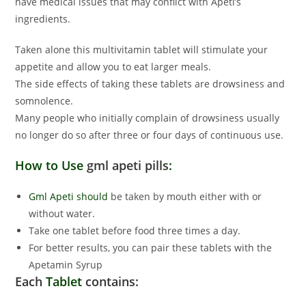
have medical issues that may conflict with Apeti’s
ingredients.
Taken alone this multivitamin tablet will stimulate your
appetite and allow you to eat larger meals.
The side effects of taking these tablets are drowsiness and
somnolence.
Many people who initially complain of drowsiness usually
no longer do so after three or four days of continuous use.
How to Use
gml apeti pills
:
Gml Apeti should
be taken by mouth either with or
without water.
Take one tablet before food three times a day.
For better results, you can pair these tablets with the
Apetamin Syrup
Each
Tablet
contains: