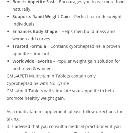
Boosts Appetite Fast
– Encourages you to eat more food
naturally.
Supports Rapid Weight Gain
– Perfect for underweight
individuals.
Enhances Body Shape
– Helps men build mass and
women add curves.
Trusted Formula
– Contains cyproheptadine, a proven
appetite stimulant.
Worldwide Favorite
– Popular weight gain solution for
both men & women.
GML-APETI
Multivitamin Tablets contain only
Cyproheptadine with No Lysine
GML-Apeti Tablets will stimulate your appetite to help
promote healthy weight gain.
As a multivitamin supplement, please follow directions for
taking.
It is advised that you consult a medical practitioner if you