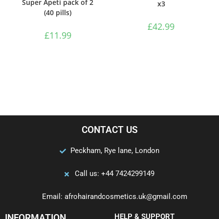
Super Apeti pack of 2
x3
(40 pills)
£
42.99
£
11.99
CONTACT US
Peckham, Rye lane, London
Call us: +44 7424299149
Email: afrohairandcosmetics.uk@gmail.com
INFORMATION
HELP & SUPPORT