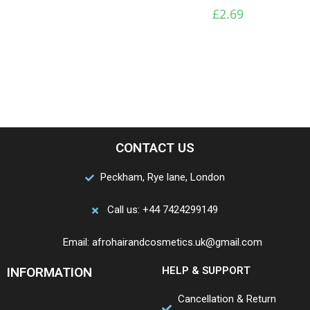
£
2.69
CONTACT US
Peckham, Rye lane, London
Call us: +44 7424299149
Email: afrohairandcosmetics.uk@gmail.com
INFORMATION
HELP & SUPPORT
Cancellation & Return