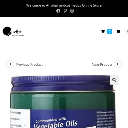
Welcome to Afrohairandcosmetics Online Store
0
Previous Product
Next Product
🔍