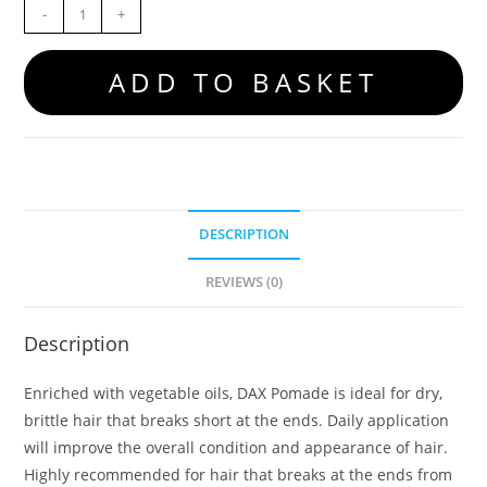
-
+
ADD TO BASKET
DESCRIPTION
REVIEWS (0)
Description
Enriched with vegetable oils, DAX Pomade is ideal for dry,
brittle hair that breaks short at the ends. Daily application
will improve the overall condition and appearance of hair.
Highly recommended for hair that breaks at the ends from