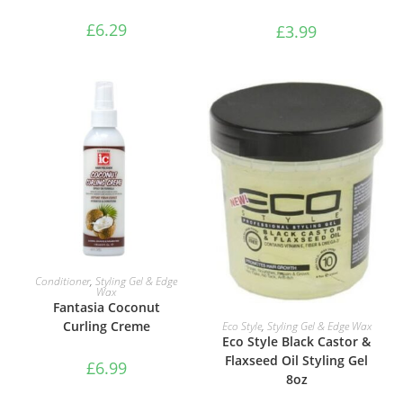
£
6.29
£
3.99
ADD TO BASKET
Conditioner
,
Styling Gel & Edge
Wax
Fantasia Coconut
ADD TO BASKET
Curling Creme
Eco Style
,
Styling Gel & Edge Wax
Eco Style Black Castor &
Flaxseed Oil Styling Gel
£
6.99
8oz