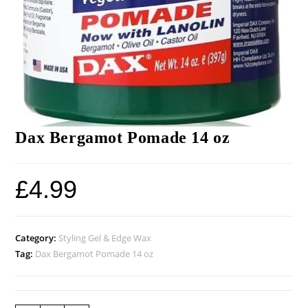
Dax Bergamot Pomade 14 oz
£
4.99
Category:
Styling Gel & Edge Wax
Tag:
Dax Bergamot Pomade 14 oz