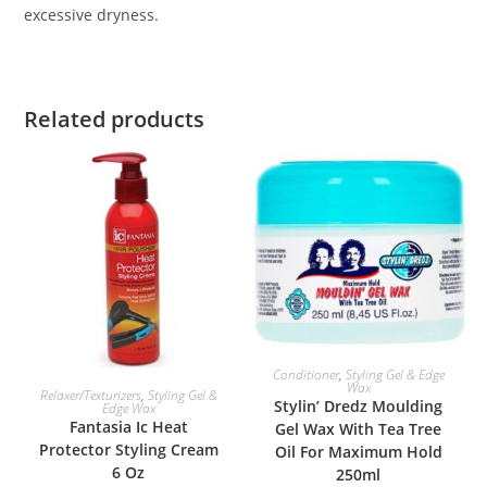
excessive dryness.
Related products
ADD TO BASKET
Conditioner
,
Styling Gel & Edge
Wax
ADD TO BASKET
Relaxer/Texturizers
,
Styling Gel &
Stylin’ Dredz Moulding
Edge Wax
Fantasia Ic Heat
Gel Wax With Tea Tree
Protector Styling Cream
Oil For Maximum Hold
6 Oz
250ml