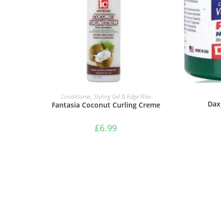
ADD TO BASKET
Conditioner
,
Styling Gel & Edge Wax
Dax
Fantasia Coconut Curling Creme
£
6.99