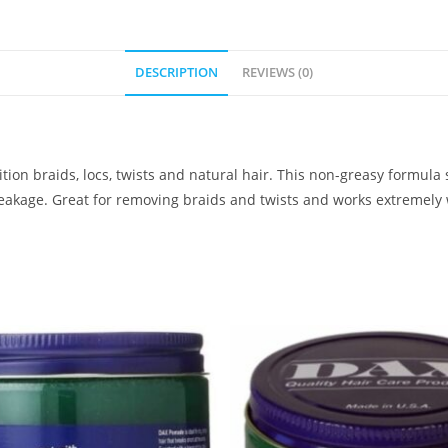
DESCRIPTION
REVIEWS (0)
ition braids, locs, twists and natural hair. This non-greasy formula
reakage. Great for removing braids and twists and works extremely