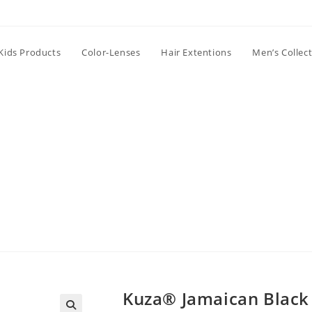
Kids Products
Color-Lenses
Hair Extentions
Men’s Collec
Kuza® Jamaican Black 