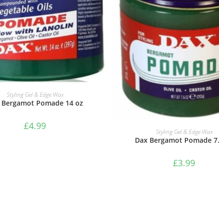
ADD TO BASKET
Styling Gel & Edge Wax
 Bergamot Pomade 14 oz
£
4.99
ADD TO BASKET
Styling Gel & Edge Wax
Dax Bergamot Pomade 7.
£
3.99