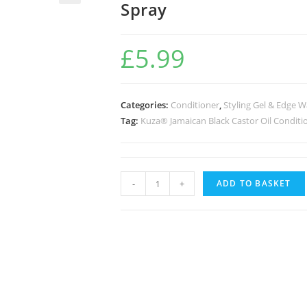
Spray
🔍
£
5.99
Categories:
Conditioner
,
Styling Gel & Edge 
Tag:
Kuza® Jamaican Black Castor Oil Conditi
-
+
ADD TO BASKET