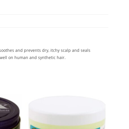
 soothes and prevents dry, itchy scalp and seals
 well on human and synthetic hair.