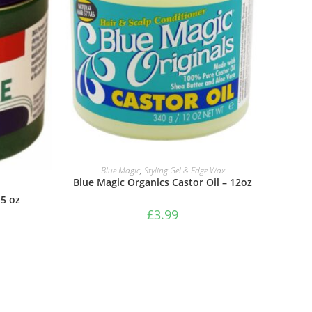
ADD TO BASKET
Blue Magic
,
Styling Gel & Edge Wax
Blue Magic Organics Castor Oil – 12oz
5 oz
£
3.99