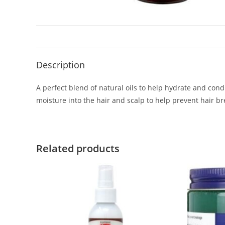
Description
A perfect blend of natural oils to help hydrate and cond
moisture into the hair and scalp to help prevent hair b
Related products