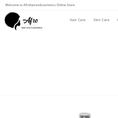
Welcome to Afrohairandcosmetics Online Store
Hair Care
Skin Care