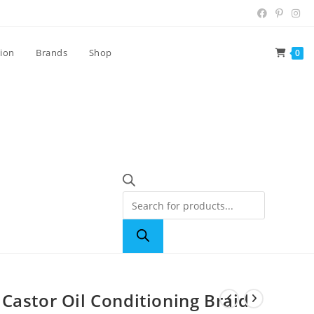
tion
Brands
Shop
0
Castor Oil Conditioning Braid