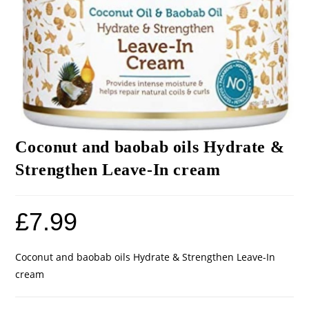
Coconut and baobab oils Hydrate &
Strengthen Leave-In cream
£
7.99
Coconut and baobab oils Hydrate & Strengthen Leave-In
cream