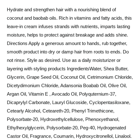
Hydrate and strengthen hair with a nourishing blend of
coconut and baobab oils. Rich in vitamins and fatty acids, this
leave-in cream infuses strands with nutrients, imparts lasting
moisture, helps to protect against breakage and adds shine.
Directions Apply a generous amount to hands, rub together,
smooth product into dry or damp hair from roots to ends. Do
not rinse. Style as desired. Use as a daily moisturizer or
layering with styling products IngredientsWater, Shea Butter,
Glycerin, Grape Seed Oil, Coconut Oil, Cetrimonium Chloride,
Dicetydimonium Chloride, Adansonia Boabab Oil, Olive Oil,
Argan Oil, Vitamin E , Avocado Oil, Polyquternium-37,
Dicaprylyl Carbonate, Lauryl Glucoside, Cyclopentasiloxane,
Cetearly Alcohol, Ceteareth-20, Phenyl Trimethicone,
Polysorbate-20, Hydroxethylcellulose, Phenoxyethanol,
Ethylhexylglycerin, Polysorbate-20, Peg-40, Hydrogenated
Castor Oil, Fragrance, Coumarin, Hydroxycitronellol, Linalool.