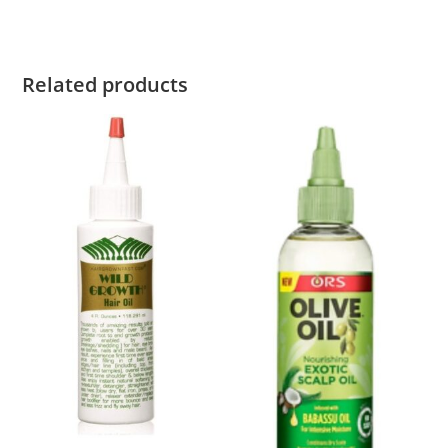
Related products