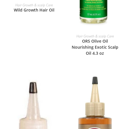
READ MORE
Hair Growth & scalp Care
Wild Growth Hair Oil
READ MORE
Hair Growth & scalp Care
ORS Olive Oil
Nourishing Exotic Scalp
Oil 4.3 oz