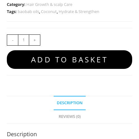
Category:
Hair Growth & scalp Care
Tags:
baobab oils
,
Coconut
,
Hydrate & Strengthen
-
+
ADD TO BASKET
DESCRIPTION
REVIEWS (0)
Description