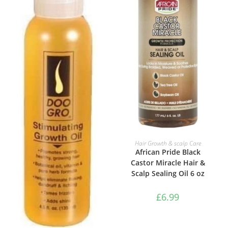
ADD TO BASKET
Hair Growth & scalp Care
African Pride Black
Castor Miracle Hair &
Scalp Sealing Oil 6 oz
£
6.99