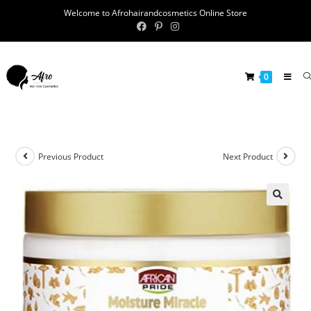
Welcome to Afrohairandcosmetics Online Store
0
Previous Product
Next Product
🔍