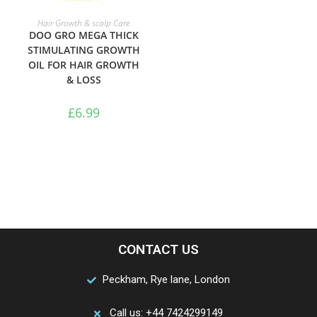
ADD TO BASKET
Hair Growth & scalp Care
DOO GRO MEGA THICK
STIMULATING GROWTH
OIL FOR HAIR GROWTH
& LOSS
£
6.99
CONTACT US
Peckham, Rye lane, London
Call us: +44 7424299149