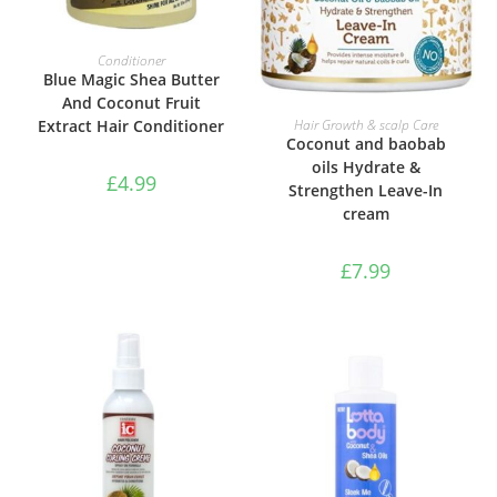
ADD TO BASKET
Conditioner
Blue Magic Shea Butter
And Coconut Fruit
ADD TO BASKET
Extract Hair Conditioner
Hair Growth & scalp Care
Coconut and baobab
oils Hydrate &
£
4.99
Strengthen Leave-In
cream
£
7.99