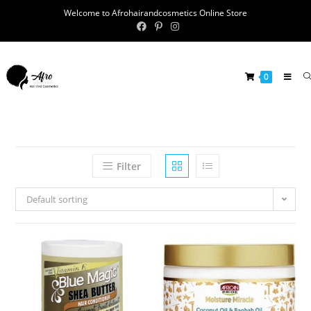
Welcome to Afrohairandcosmetics Online Store
0
Filter
Default sorting