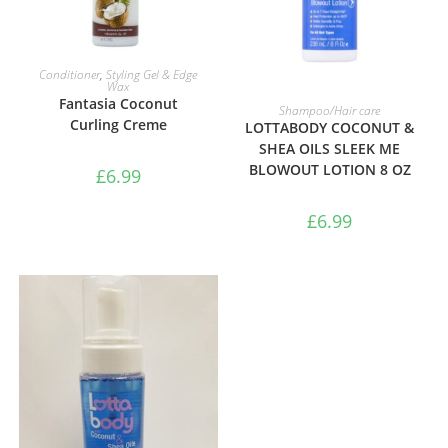
ADD TO BASKET
Conditioner
,
Styling Gel & Edge
Wax
Fantasia Coconut
ADD TO BASKET
Shampoo/Hair care
Curling Creme
LOTTABODY COCONUT &
SHEA OILS SLEEK ME
BLOWOUT LOTION 8 OZ
£
6.99
£
6.99