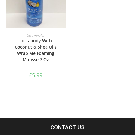
ADD TO BASKET
Serum/Oils
Lottabody With
Coconut & Shea Oils
Wrap Me Foaming
Mousse 7 Oz
£
5.99
CONTACT US