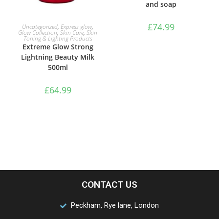
and soap
ADD TO BASKET
£
74.99
Uncategorized
,
Express glow
,
Glow Collection
,
Skin Care
,
Skin
Toning & Lighting Products
Extreme Glow Strong
Lightning Beauty Milk
500ml
£
64.99
CONTACT US
Peckham, Rye lane, London