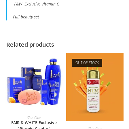
F&W Exclusive Vitamin C
Full beauty set
Related products
OUT OF STOCK
ADD TO BASKET
Skin Care
FAIR & WHITE Exclusive
READ MORE
Vitamin C set of
Skin Care