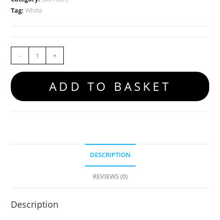
Tag:
White
-
+
ADD TO BASKET
DESCRIPTION
REVIEWS (0)
Description