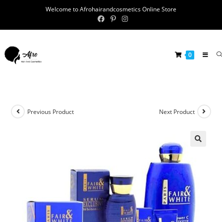
Welcome to Afrohairandcosmetics Online Store
0
Previous Product
Next Product
🔍