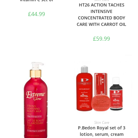
HT26 ACTION TACHES
INTENSIVE
£
44.99
CONCENTRATED BODY
CARE WITH CARROT OIL
£
59.99
ADD TO BASKET
Skin Care
P.Bedon Royal set of 3
lotion, serum, cream