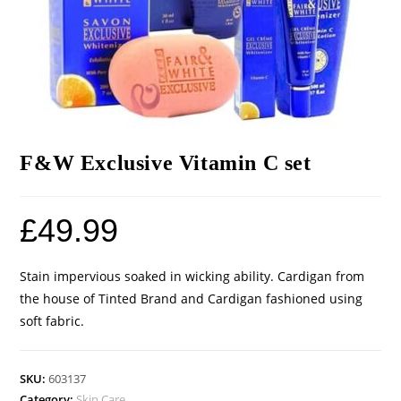
F&W Exclusive Vitamin C set
£
49.99
Stain impervious soaked in wicking ability. Cardigan from
the house of Tinted Brand and Cardigan fashioned using
soft fabric.
SKU:
603137
Category:
Skin Care