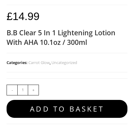
£
14.99
B.B Clear 5 In 1 Lightening Lotion
With AHA 10.1oz / 300ml
Categories:
Carrot Glow
,
Uncategorized
-
+
ADD TO BASKET