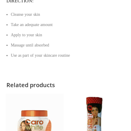
DIRECTION:
Cleanse your skin
Take an adequate amount
Apply to your skin
Massage until absorbed
Use as part of your skincare routine
Related products