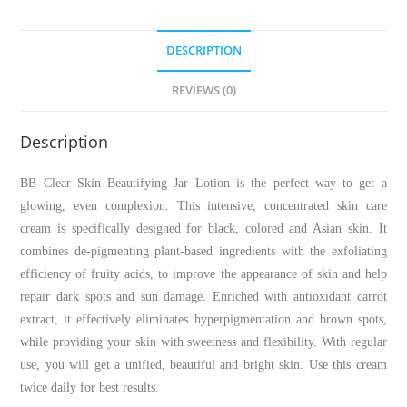
DESCRIPTION
REVIEWS (0)
Description
BB Clear Skin Beautifying Jar Lotion is the perfect way to get a
glowing, even complexion. This intensive, concentrated skin care
cream is specifically designed for black, colored and Asian skin. It
combines de-pigmenting plant-based ingredients with the exfoliating
efficiency of fruity acids, to improve the appearance of skin and help
repair dark spots and sun damage. Enriched with antioxidant carrot
extract, it effectively eliminates hyperpigmentation and brown spots,
while providing your skin with sweetness and flexibility. With regular
use, you will get a unified, beautiful and bright skin. Use this cream
twice daily for best results.