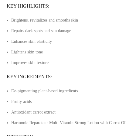
KEY HIGHLIGHTS:
Brightens, revitalizes and smooths skin
Repairs dark spots and sun damage
Enhances skin elasticity
Lightens skin tone
Improves skin texture
KEY INGREDIENTS:
De-pigmenting plant-based ingredients
Fruity acids
Antioxidant carrot extract
Harmonie Reparateur Multi Vitamin Strong Lotion with Carrot Oil