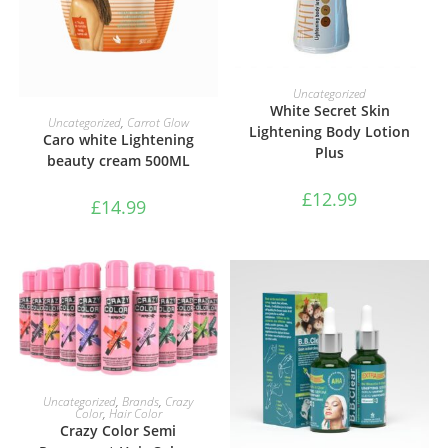
ADD TO BASKET
Uncategorized
White Secret Skin
ADD TO BASKET
Uncategorized
,
Carrot Glow
Lightening Body Lotion
Caro white Lightening
Plus
beauty cream 500ML
£
12.99
£
14.99
SELECT OPTIONS
Uncategorized
,
Brands
,
Crazy
Color
,
Hair Color
Crazy Color Semi