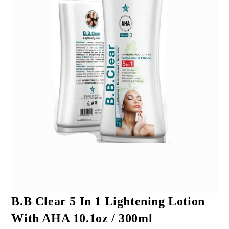
B.B Clear 5 In 1 Lightening Lotion
With AHA 10.1oz / 300ml