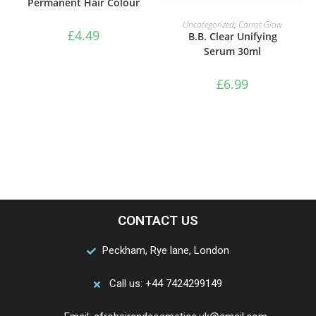
Permanent Hair Colour
ADD TO BASKET
Uncategorized
,
Carrot Glow
£
4.49
B.B. Clear Unifying
Serum 30ml
£
6.99
CONTACT US
Peckham, Rye lane, London
Call us: +44 7424299149