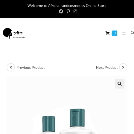
Welcome to Afrohairandcosmetics Online Store
0
Previous Product
Next Product
🔍