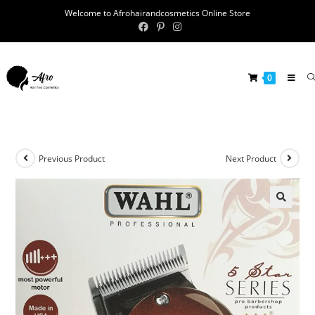
Welcome to Afrohairandcosmetics Online Store
0
Previous Product
Next Product
🔍