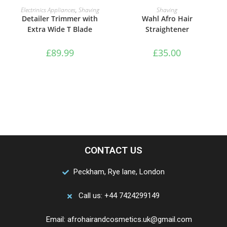
ADD TO BASKET
ADD TO BASKET
Electrinics Appliances
,
Shaving
Shaving
Detailer Trimmer with
Wahl Afro Hair
Extra Wide T Blade
Straightener
£
89.99
£
35.00
CONTACT US
Peckham, Rye lane, London
Call us: +44 7424299149
Email: afrohairandcosmetics.uk@gmail.com