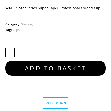
WAHL 5 Star Series Super Taper Professional Corded Clip
Category:
Shaving
Tag:
Clips
-
+
ADD TO BASKET
DESCRIPTION