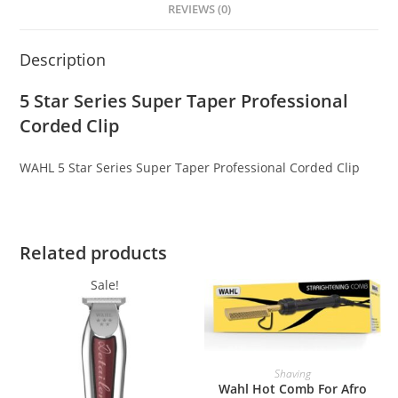
REVIEWS (0)
Description
5 Star Series Super Taper Professional
Corded Clip
WAHL 5 Star Series Super Taper Professional Corded Clip
Related products
Sale!
ADD TO BASKET
Shaving
Wahl Hot Comb For Afro