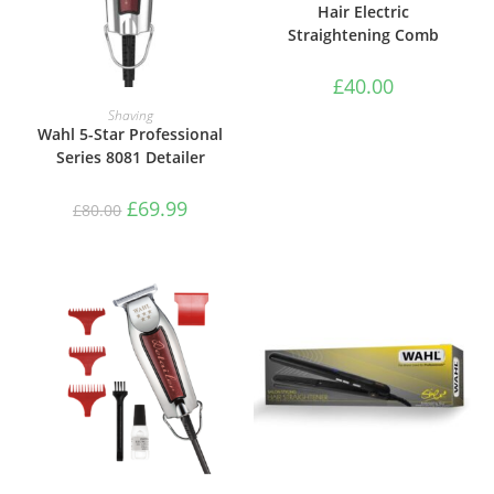
Hair Electric
Straightening Comb
£
40.00
ADD TO BASKET
Shaving
Wahl 5-Star Professional
Series 8081 Detailer
£
69.99
£
80.00