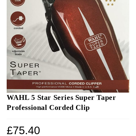
WAHL 5 Star Series Super Taper
Professional Corded Clip
£
75.40