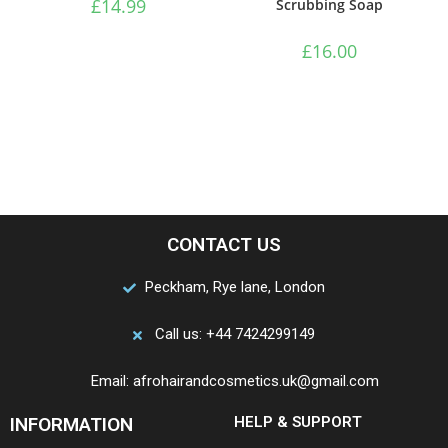
£
14.99
Scrubbing Soap
£
16.00
CONTACT US
Peckham, Rye lane, London
Call us: +44 7424299149
Email: afrohairandcosmetics.uk@gmail.com
INFORMATION
HELP & SUPPORT