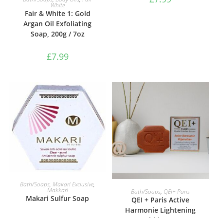
White
Fair & White 1: Gold
Argan Oil Exfoliating
Soap, 200g / 7oz
£
7.99
ADD TO BASKET
Bath/Soaps
,
Makari Exclusive
,
ADD TO BASKET
Makkari
Bath/Soaps
,
QEI+ Paris
Makari Sulfur Soap
QEI + Paris Active
Harmonie Lightening