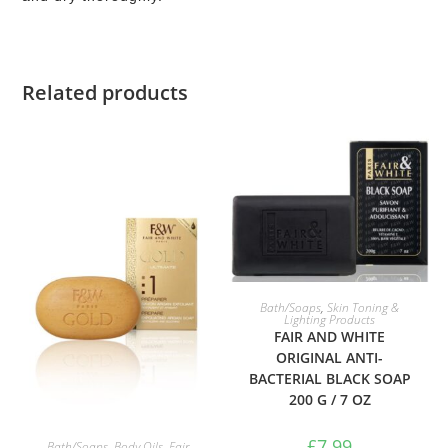
Related products
ADD TO BASKET
Bath/Soaps
,
Skin Toning &
Lighting Products
FAIR AND WHITE
ORIGINAL ANTI-
BACTERIAL BLACK SOAP
200 G / 7 OZ
ADD TO BASKET
£
7.99
Bath/Soaps
,
Body Oils
,
Fair