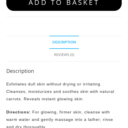
ADD TO BASKET
DESCRIPTION
REVIEWS (0)
Description
Exfoliates dull skin without drying or irritating.
Cleanses, moisturizes and soothes skin with natural
carrots. Reveals instant glowing skin.
Directions:
For glowing, firmer skin, cleanse with
warm water and gently massage into a lather; rinse
and dry thoroughly.