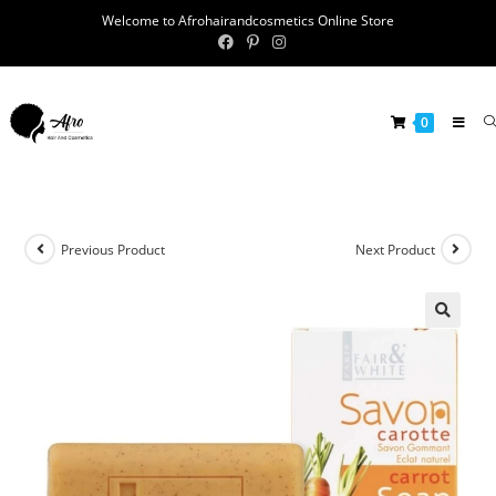
Welcome to Afrohairandcosmetics Online Store
0
Previous Product
Next Product
🔍