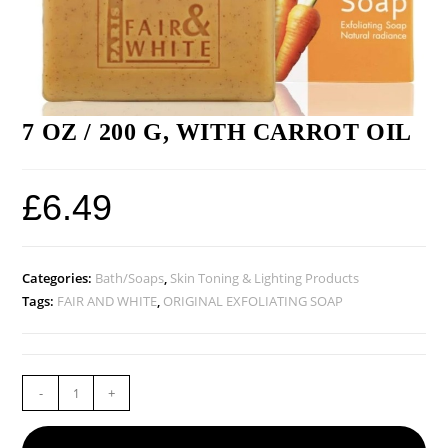
7 OZ / 200 G, WITH CARROT OIL
£
6.49
Categories:
Bath/Soaps
,
Skin Toning & Lighting Products
Tags:
FAIR AND WHITE
,
ORIGINAL EXFOLIATING SOAP
-
+