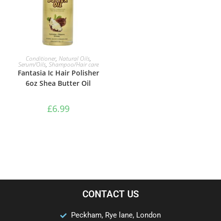
ADD TO BASKET
Conditioner
,
Natural Oils
,
Serum/Oils
,
Shampoo/Hair care
Fantasia Ic Hair Polisher
6oz Shea Butter Oil
£
6.99
CONTACT US
Peckham, Rye lane, London