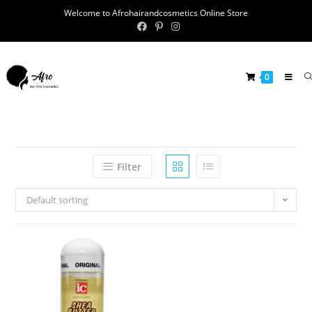
Welcome to Afrohairandcosmetics Online Store
0
Filter
Default sorting