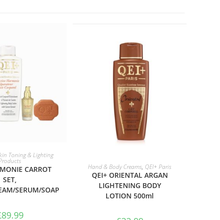
TO BASKET
kin Toning & Lighting
Products
ADD TO BASKET
Hand & Body Creams
,
QEI+ Paris
RMONIE CARROT
QEI+ ORIENTAL ARGAN
SET,
LIGHTENING BODY
EAM/SERUM/SOAP
LOTION 500ml
£
89.99