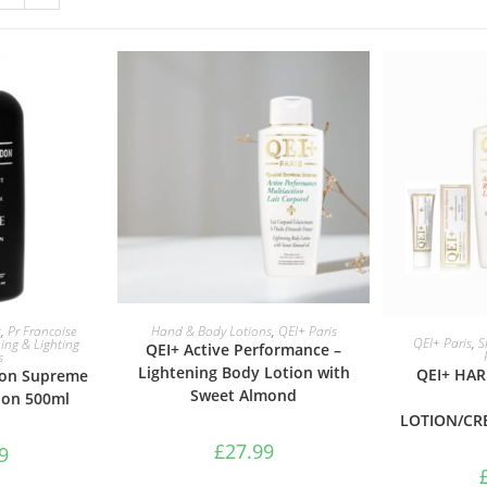
ASKET
ADD TO BASKET
s
,
Pr Francoise
Hand & Body Lotions
,
QEI+ Paris
ADD 
QEI+ Paris
,
S
ing & Lighting
QEI+ Active Performance –
s
Lightening Body Lotion with
QEI+ HA
don Supreme
Sweet Almond
ion 500ml
LOTION/CR
£
27.99
9