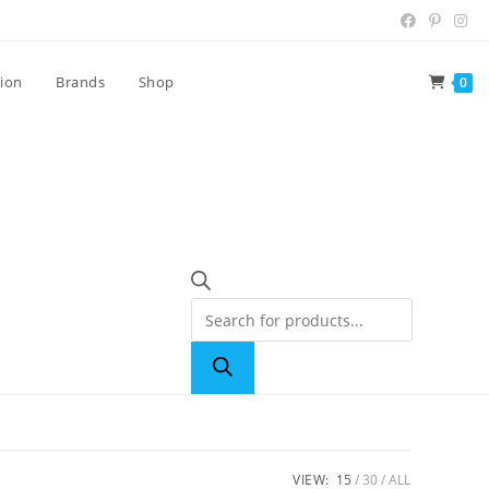
tion
Brands
Shop
0
VIEW:
15
30
ALL