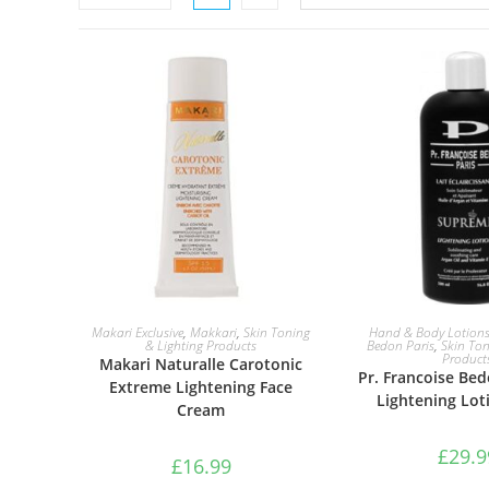
ADD TO BASKET
ADD TO B
Makari Exclusive
,
Makkari
,
Skin Toning
Hand & Body Lotion
& Lighting Products
Bedon Paris
,
Skin Ton
Product
Makari Naturalle Carotonic
Pr. Francoise Be
Extreme Lightening Face
Lightening Lot
Cream
£
29.9
£
16.99