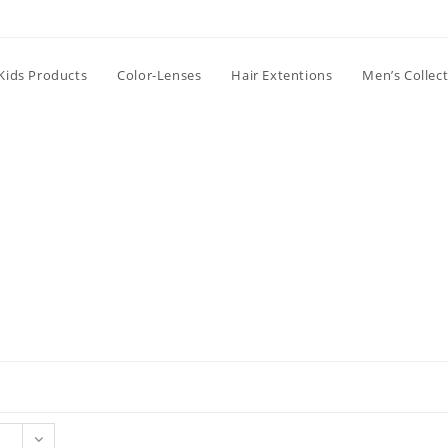
Kids Products
Color-Lenses
Hair Extentions
Men’s Collec