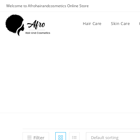
Welcome to Afrohairandcosmetics Online Store
Hair Care
Skin Care
Filter
Default sorting