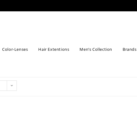
Color-Lenses
Hair Extentions
Men’s Collection
Brands