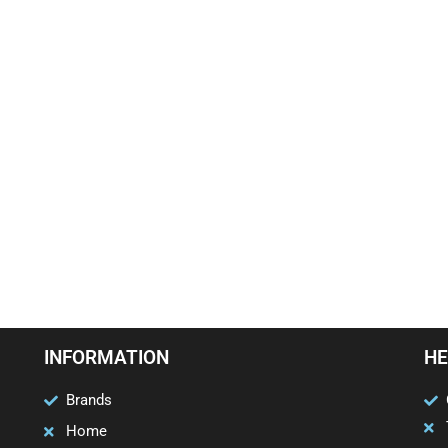
INFORMATION
HE
Brands
Home