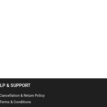
LP & SUPPORT
Cancellation & Return Policy
Terms & Conditions