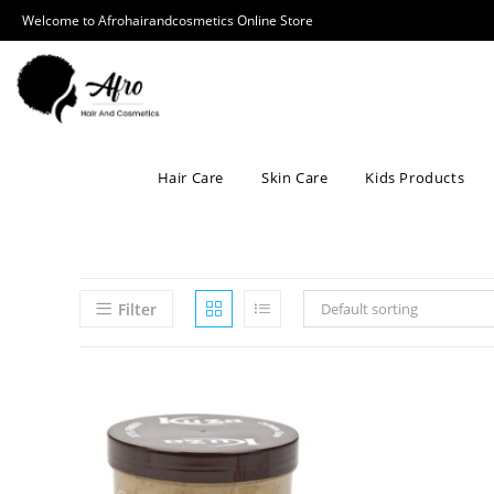
Welcome to Afrohairandcosmetics Online Store
Hair Care
Skin Care
Kids Products
Filter
Default sorting