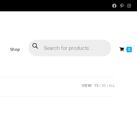
Shop
0
VIEW:
15
30
ALL