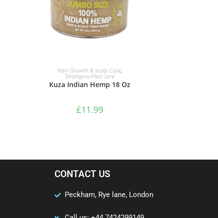
ADD TO BASKET
Hair Growth & scalp Care
,
Shampoo/Hair care
Kuza Indian Hemp 18 Oz
£
11.99
CONTACT US
Peckham, Rye lane, London
Call us: +44 7424299149