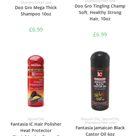
ADD TO BASKET
Shampoo/Hair care
Shampoo/Hair care
Doo Gro Tingling Champ
Doo Gro Mega Thick
Soft, Healthy Strong
Shampoo 10oz
Hair, 10oz
£
6.99
£
6.99
ADD TO BASKET
ADD TO BASKET
Serum/Oils
Natural Oils
,
Serum/Oils
,
Shampoo/Hair care
Fantasia IC Hair Polisher
Fantasia Jamaican Black
Heat Protector
Castor Oil 6oz