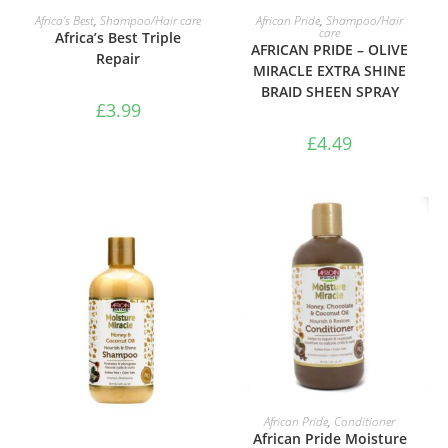
ADD TO BASKET
ADD TO BASKET
Africa’s Best
,
Shampoo/Hair care
African Pride
,
Shampoo/Hair
care
Africa’s Best Triple
AFRICAN PRIDE – OLIVE
Repair
MIRACLE EXTRA SHINE
BRAID SHEEN SPRAY
£
3.99
£
4.49
ADD TO BASKET
African Pride
,
Conditioner
African Pride Moisture