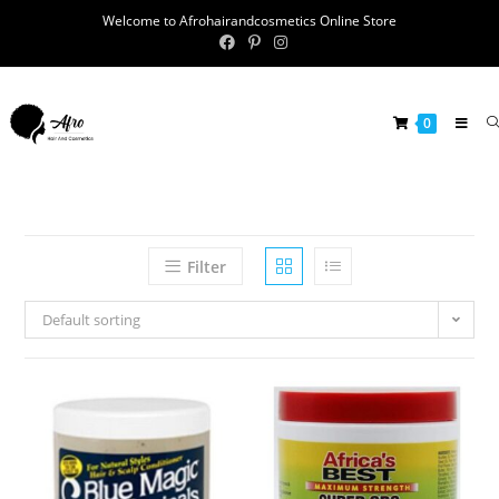
Welcome to Afrohairandcosmetics Online Store
0
Filter
Default sorting