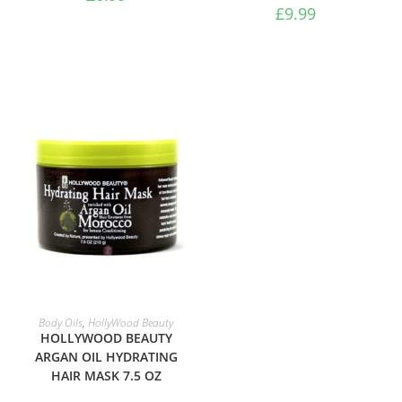
£
9.99
ADD TO BASKET
Body Oils
,
HollyWood Beauty
HOLLYWOOD BEAUTY
ARGAN OIL HYDRATING
ADD TO BASKET
Moisturisers
HAIR MASK 7.5 OZ
Luster’s S-Curl Activator