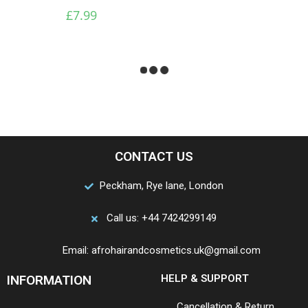
And Moisturizer 12 Oz
£
7.99
£
4.99
End of content
CONTACT US
Peckham, Rye lane, London
Call us: +44 7424299149
Email: afrohairandcosmetics.uk@gmail.com