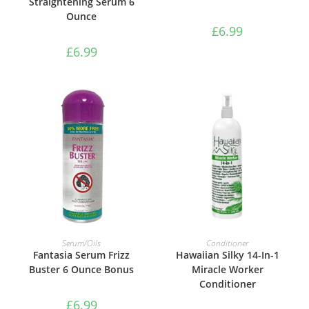
Straightening Serum 6
Ounce
£
6.99
£
6.99
ADD TO BASKET
ADD TO BASKET
Serum/Oils
Conditioner
Fantasia Serum Frizz
Hawaiian Silky 14-In-1
Buster 6 Ounce Bonus
Miracle Worker
Conditioner
£
6.99