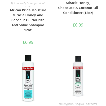
ADD TO BASKET
Miracle Honey,
African Pride
,
Shampoo/Hair
care
Chocolate & Coconut Oil
African Pride Moisture
Conditioner (12oz)
Miracle Honey And
Coconut Oil Nourish
£
6.99
And Shine Shampoo
12oz
£
6.99
ADD TO BASKET
Moisturisers
,
Relaxer/Texturizers
,