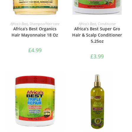
ADD TO BASKET
ADD TO BASKET
Africa’s Best
,
Shampoo/Hair care
Africa’s Best
,
Conditioner
Africa’s Best Organics
Africa’s Best Super Gro
Hair Mayonnaise 18 Oz
Hair & Scalp Conditioner
5.25oz
£
4.99
£
3.99