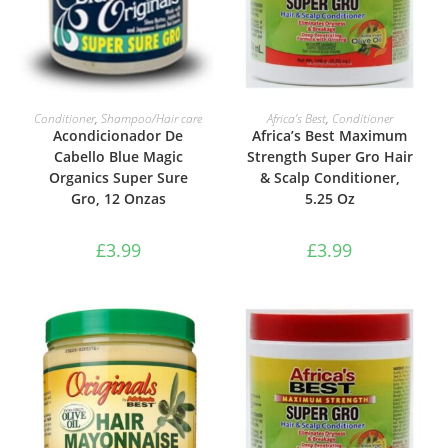
ADD TO BASKET
ADD TO BASKET
Conditioner
,
Shampoo/Hair care
Africa’s Best
,
Conditioner
Acondicionador De
Africa’s Best Maximum
Cabello Blue Magic
Strength Super Gro Hair
Organics Super Sure
& Scalp Conditioner,
Gro, 12 Onzas
5.25 Oz
£
3.99
£
3.99