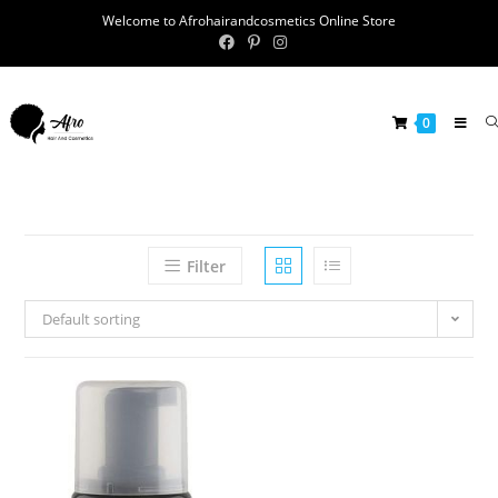
Welcome to Afrohairandcosmetics Online Store
0
Filter
Default sorting