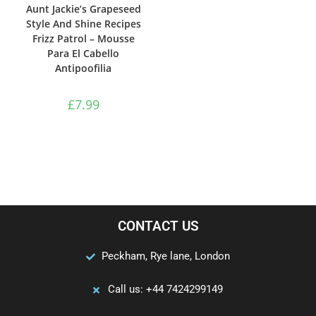
Aunt Jackie’s Grapeseed
Style And Shine Recipes
Frizz Patrol – Mousse
Para El Cabello
Antipoofilia
£
7.99
CONTACT US
Peckham, Rye lane, London
Call us: +44 7424299149