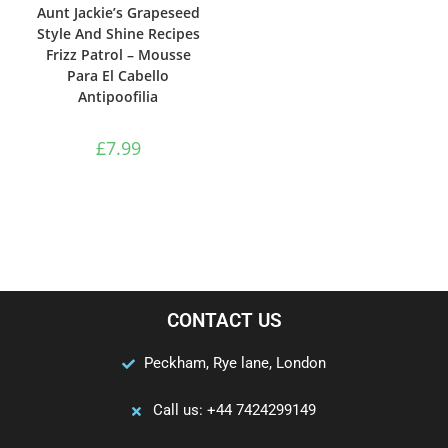
Aunt Jackie’s Grapeseed
Style And Shine Recipes
Frizz Patrol – Mousse
Para El Cabello
Antipoofilia
£
7.99
CONTACT US
Peckham, Rye lane, London
Call us: +44 7424299149