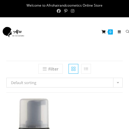
Welcome to Afrohairandcosmetics Online Store
0
Filter
Default sorting