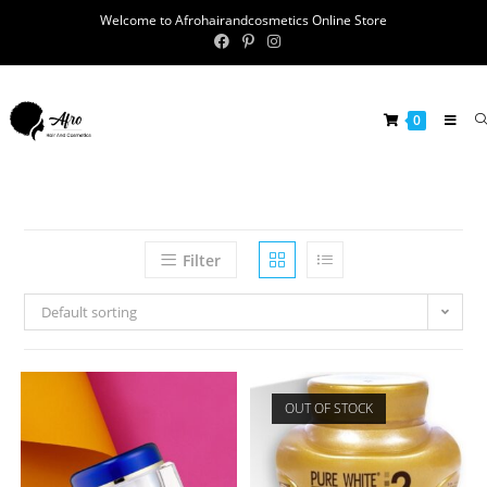
Welcome to Afrohairandcosmetics Online Store
0
Filter
Default sorting
OUT OF STOCK