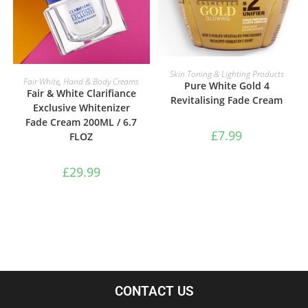
READ MORE
Skin Toning & Lighting Products
ADD TO BASKET
Fair White
,
Hand & Body Creams
Pure White Gold 4
Fair & White Clarifiance
Revitalising Fade Cream
Exclusive Whitenizer
Fade Cream 200ML / 6.7
£
7.99
FLOZ
£
29.99
CONTACT US