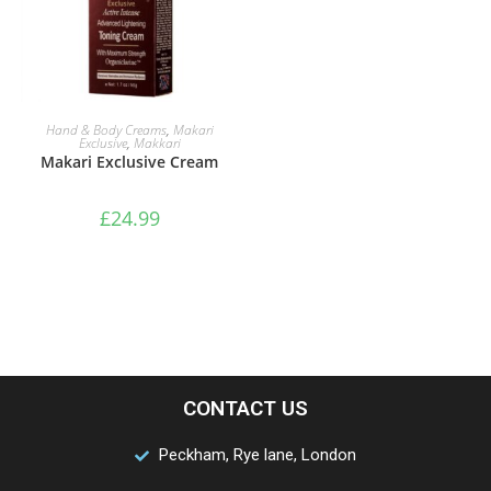
ADD TO BASKET
Hand & Body Creams
,
Makari
Exclusive
,
Makkari
Makari Exclusive Cream
£
24.99
CONTACT US
Peckham, Rye lane, London