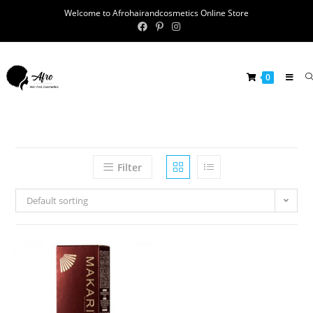
Welcome to Afrohairandcosmetics Online Store
0
Filter
Default sorting