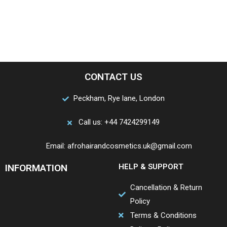
CONTACT US
Peckham, Rye lane, London
Call us: +44 7424299149
Email: afrohairandcosmetics.uk@gmail.com
INFORMATION
HELP & SUPPORT
Cancellation & Return
Policy
Terms & Conditions