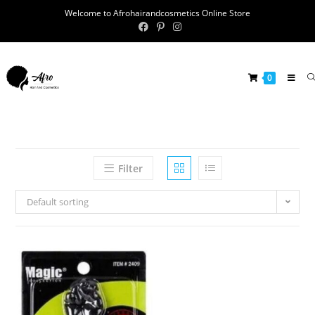
Welcome to Afrohairandcosmetics Online Store
0
Filter
Default sorting