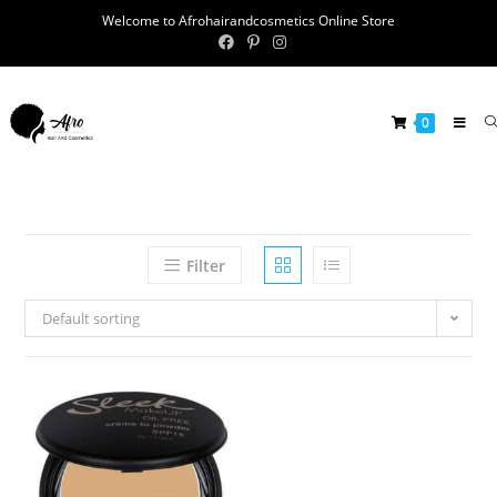
Welcome to Afrohairandcosmetics Online Store
0
Filter
Default sorting