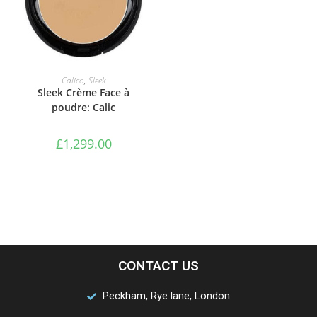
ADD TO BASKET
Calico
,
Sleek
Sleek Crème Face à
poudre: Calic
£
1,299.00
CONTACT US
Peckham, Rye lane, London