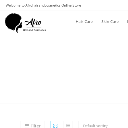
Welcome to Afrohairandcosmetics Online Store
Hair Care
Skin Care
Filter
Default sorting