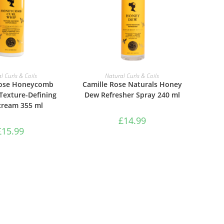
TO BASKET
ADD TO BASKET
l Curls & Coils
Natural Curls & Coils
Rose Honeycomb
Camille Rose Naturals Honey
Texture-Defining
Dew Refresher Spray 240 ml
cream 355 ml
£
14.99
£
15.99