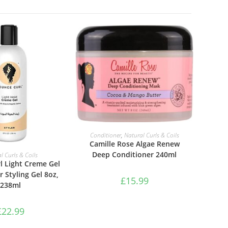
ADD TO BASKET
Conditioner
,
Natural Curls & Coils
Camille Rose Algae Renew
TO BASKET
Deep Conditioner 240ml
l Curls & Coils
l Light Creme Gel
r Styling Gel 8oz,
£
15.99
238ml
£
22.99