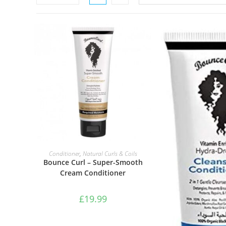
ADD TO BASKET
Conditioner
,
Natural Curls & Coils
Bounce Curl – Super-Smooth
Cream Conditioner
£
19.99