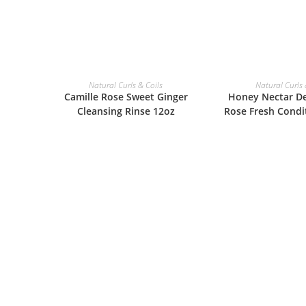
ADD TO BASKET
ADD TO B
Natural Curls & Coils
Natural Curls 
Camille Rose Sweet Ginger
Honey Nectar De
Cleansing Rinse 12oz
Rose Fresh Condi
£
14.99
£
14.9