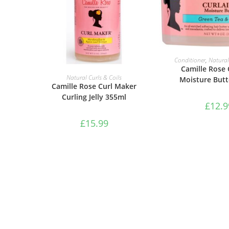
ADD TO B
Conditioner
,
Natural
Camille Rose 
ADD TO BASKET
Natural Curls & Coils
Moisture Butt
Camille Rose Curl Maker
Curling Jelly 355ml
£
12.9
£
15.99