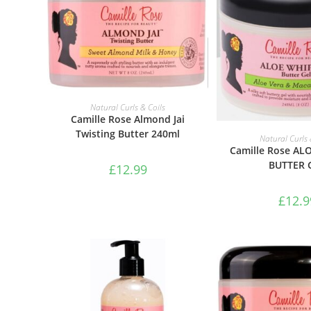
ADD TO BASKET
Natural Curls & Coils
Camille Rose Almond Jai
Twisting Butter 240ml
ADD TO B
Natural Curls 
Camille Rose AL
BUTTER 
£
12.99
£
12.9