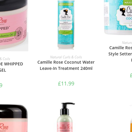
ADD 
Natura
Camille Ro
Style Sette
ADD TO BASKET
Natural Curls & Coils
ASKET
& Coils
Camille Rose Coconut Water
OE WHIPPED
Leave-In Treatment 240ml
GEL
£
11.99
9