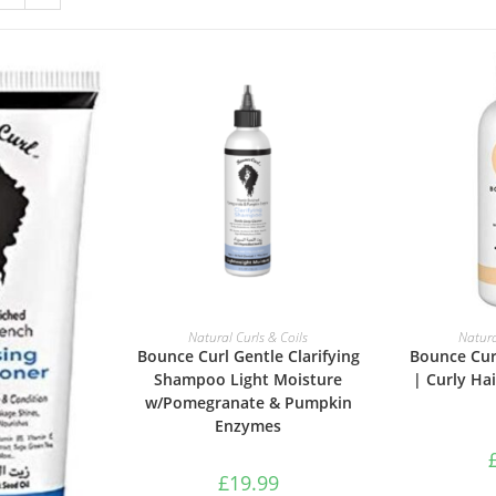
ADD TO BASKET
ADD 
Natural Curls & Coils
Natura
Bounce Curl Gentle Clarifying
Bounce Cur
Shampoo Light Moisture
| Curly Hai
w/Pomegranate & Pumpkin
Enzymes
£
19.99