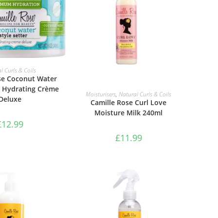
TO BASKET
l Curls & Coils
se Coconut Water
r Hydrating Crème
ADD TO BASKET
Moisturisers
,
Natural Curls & Coils
Deluxe
Camille Rose Curl Love
Moisture Milk 240ml
£
12.99
£
11.99