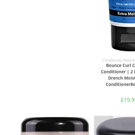
ADD TO B
Conditioner
,
Natural
Bounce Curl C
Conditioner | 2 
Drench Moist
Conditioner8o
£
19.9