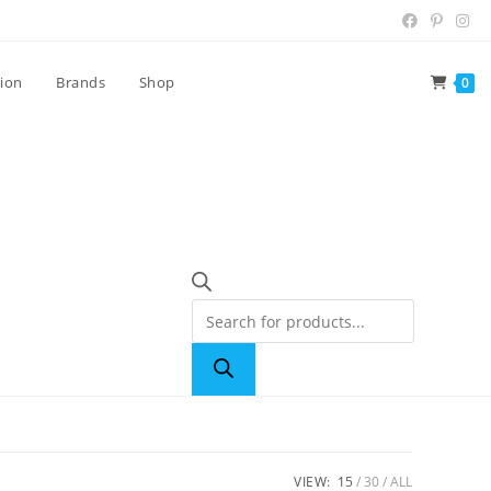
tion
Brands
Shop
0
VIEW:
15
30
ALL