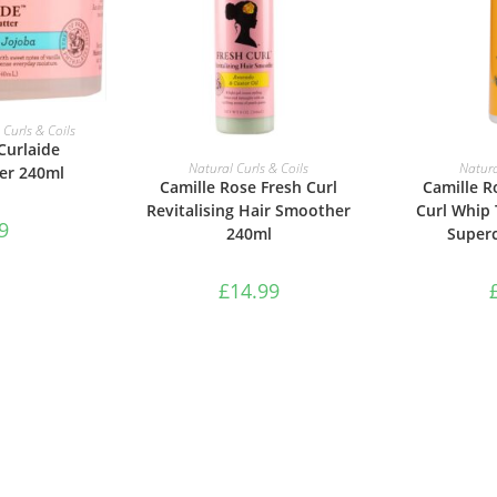
ASKET
 Curls & Coils
Curlaide
ADD TO BASKET
ADD 
Natural Curls & Coils
Natura
er 240ml
Camille Rose Fresh Curl
Camille 
Revitalising Hair Smoother
Curl Whip 
9
240ml
Super
£
14.99