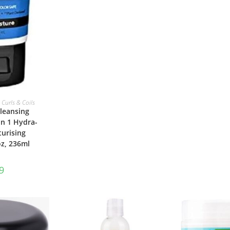
ASKET
 Curls & Coils
leansing
in 1 Hydra-
urising
z, 236ml
9