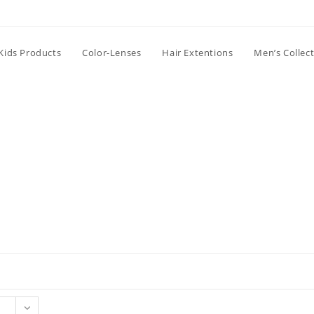
Kids Products
Color-Lenses
Hair Extentions
Men’s Collec