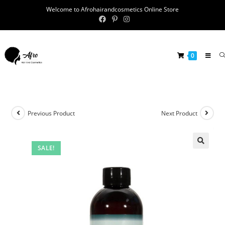
Welcome to Afrohairandcosmetics Online Store
0
Previous Product
Next Product
SALE!
🔍