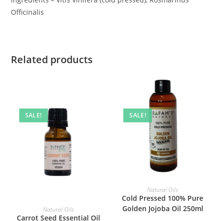
Officinalis
Related products
SALE!
SALE!
ADD TO BASKET
Natural Oils
Cold Pressed 100% Pure
ADD TO BASKET
Golden Jojoba Oil 250ml
Natural Oils
Carrot Seed Essential Oil