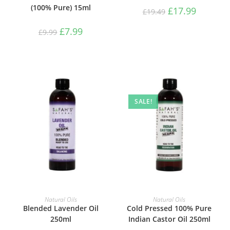
(100% Pure) 15ml
£
17.99
£
19.49
£
7.99
£
9.99
SALE!
ADD TO BASKET
ADD TO BASKET
Natural Oils
Natural Oils
Blended Lavender Oil
Cold Pressed 100% Pure
250ml
Indian Castor Oil 250ml