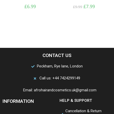
£
6.99
£
7.99
£
9.99
CONTACT US
Peckham, Rye lane, London
Call us: +44 7424299149
Email: afrohairandcosmetics.uk@gmail.com
INFORMATION
HELP & SUPPORT
Cancellation & Return