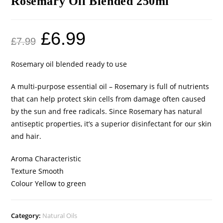
Rosemary Oil Blended 250ml
£
6.99
£
7.99
Rosemary oil blended ready to use
A multi-purpose essential oil – Rosemary is full of nutrients
that can help protect skin cells from damage often caused
by the sun and free radicals. Since Rosemary has natural
antiseptic properties, it’s a superior disinfectant for our skin
and hair.
Aroma Characteristic
Texture Smooth
Colour Yellow to green
Category:
Natural Oils