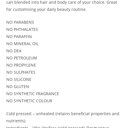
can blended into hair and body care of your choice. Great
for customising your daily beauty routine.
NO PARABENS
NO PHTHALATES
NO PARAFFIN
NO MINERAL OIL
NO DEA
NO PETROLEUM
NO PROPYLENE
NO SULPHATES
NO SILICONE
NO GLUTEN
NO SYNTHETIC FRAGRANCE
NO SYNTHETIC COLOUR
Cold pressed – unheated (retains beneficial properties and
nutrients).
Ingredients – Vitis Vinifera (cold pressed), Rosmarinus