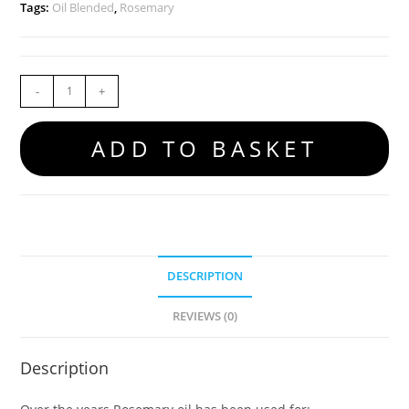
Tags:
Oil Blended
,
Rosemary
-
+
ADD TO BASKET
DESCRIPTION
REVIEWS (0)
Description