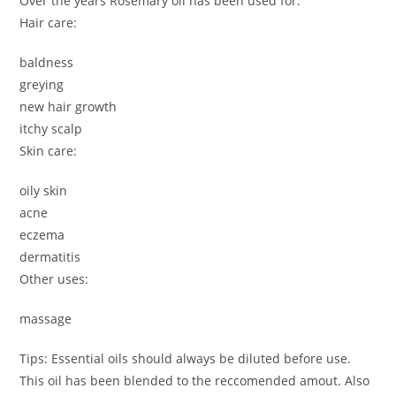
Over the years Rosemary oil has been used for:
Hair care:
baldness
greying
new hair growth
itchy scalp
Skin care:
oily skin
acne
eczema
dermatitis
Other uses:
massage
Tips: Essential oils should always be diluted before use.
This oil has been blended to the reccomended amout. Also