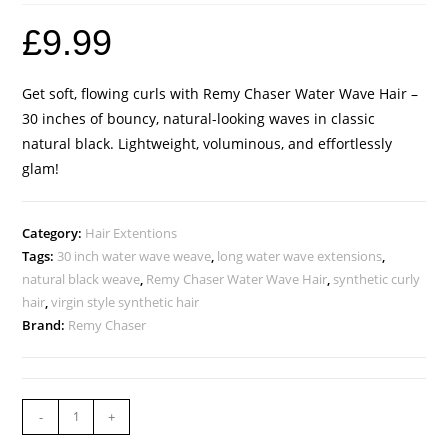
£
9.99
Get soft, flowing curls with Remy Chaser Water Wave Hair –
30 inches of bouncy, natural-looking waves in classic
natural black. Lightweight, voluminous, and effortlessly
glam!
Category:
Hair Extentions
Tags:
30 inch water wave weave
,
long water wave extensions
,
natural black weave
,
Remy Chaser Water Wave Hair
,
synthetic curly
hair
,
virgin style synthetic hair
Brand:
Remy Chaser
-
+