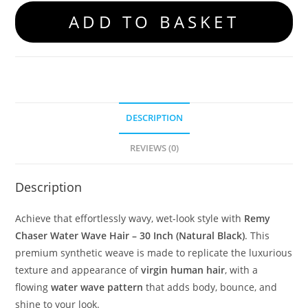
ADD TO BASKET
DESCRIPTION
REVIEWS (0)
Description
Achieve that effortlessly wavy, wet-look style with
Remy
Chaser Water Wave Hair – 30 Inch (Natural Black)
. This
premium synthetic weave is made to replicate the luxurious
texture and appearance of
virgin human hair
, with a
flowing
water wave pattern
that adds body, bounce, and
shine to your look.