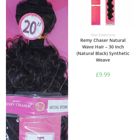
ADD TO BASKET
Hair Extentions
Remy Chaser Natural
Wave Hair – 30 Inch
(Natural Black) Synthetic
Weave
£
9.99