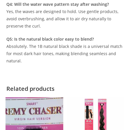
Q4: Will the water wave pattern stay after washing?
Yes, the waves are designed to hold. Use gentle products,
avoid overbrushing, and allow it to air dry naturally to
preserve the curl.
Q5: Is the natural black color easy to blend?
Absolutely. The 1B natural black shade is a universal match
for most dark hair tones, making blending seamless and
natural.
Related products