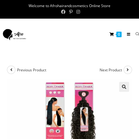
Welcome to Afrohairandcosmetics Online Store
0
Previous Product
Next Product
🔍