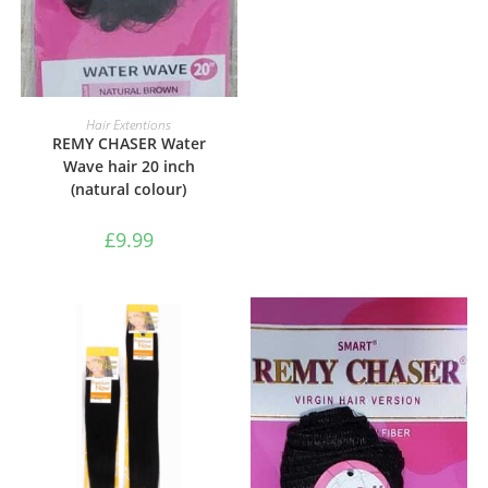
ADD TO BASKET
Hair Extentions
REMY CHASER Water
Wave hair 20 inch
(natural colour)
£
9.99