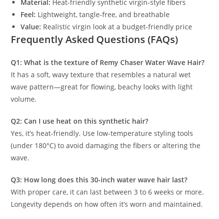
Material:
Heat-friendly synthetic virgin-style fibers
Feel:
Lightweight, tangle-free, and breathable
Value:
Realistic virgin look at a budget-friendly price
Frequently Asked Questions (FAQs)
Q1: What is the texture of Remy Chaser Water Wave Hair?
It has a soft, wavy texture that resembles a natural wet
wave pattern—great for flowing, beachy looks with light
volume.
Q2: Can I use heat on this synthetic hair?
Yes, it’s heat-friendly. Use low-temperature styling tools
(under 180°C) to avoid damaging the fibers or altering the
wave.
Q3: How long does this 30-inch water wave hair last?
With proper care, it can last between 3 to 6 weeks or more.
Longevity depends on how often it’s worn and maintained.