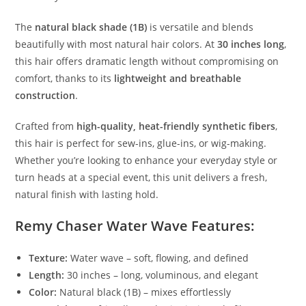
The
natural black shade (1B)
is versatile and blends
beautifully with most natural hair colors. At
30 inches long
,
this hair offers dramatic length without compromising on
comfort, thanks to its
lightweight and breathable
construction
.
Crafted from
high-quality, heat-friendly synthetic fibers
,
this hair is perfect for sew-ins, glue-ins, or wig-making.
Whether you’re looking to enhance your everyday style or
turn heads at a special event, this unit delivers a fresh,
natural finish with lasting hold.
Remy Chaser Water Wave Features:
Texture:
Water wave – soft, flowing, and defined
Length:
30 inches – long, voluminous, and elegant
Color:
Natural black (1B) – mixes effortlessly