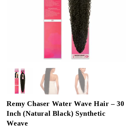
Remy Chaser Water Wave Hair – 30
Inch (Natural Black) Synthetic
Weave