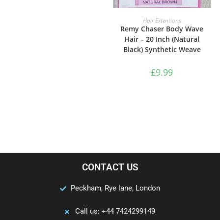
ADD TO BASKET
Hair Extentions
Remy Chaser Body Wave
Hair – 20 Inch (Natural
Black) Synthetic Weave
£
9.99
CONTACT US
Peckham, Rye lane, London
Call us: +44 7424299149