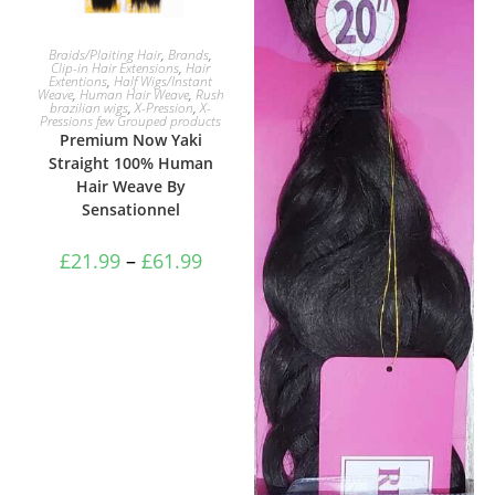
SELECT OPTIONS
Braids/Plaiting Hair
,
Brands
,
Clip-in Hair Extensions
,
Hair
Extentions
,
Half Wigs/Instant
Weave
,
Human Hair Weave
,
Rush
brazilian wigs
,
X-Pression
,
X-
Pressions few Grouped products
Premium Now Yaki
Straight 100% Human
Hair Weave By
Sensationnel
£
21.99
–
£
61.99