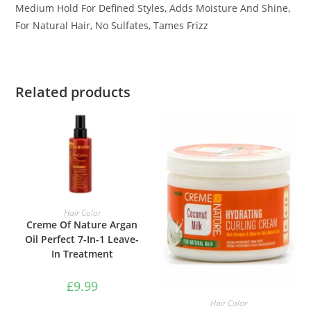
Medium Hold For Defined Styles, Adds Moisture And Shine,
For Natural Hair, No Sulfates, Tames Frizz
Related products
ADD TO BASKET
Hair Color
Creme Of Nature Argan
Oil Perfect 7-In-1 Leave-
In Treatment
£
9.99
ADD TO BASKET
Hair Color