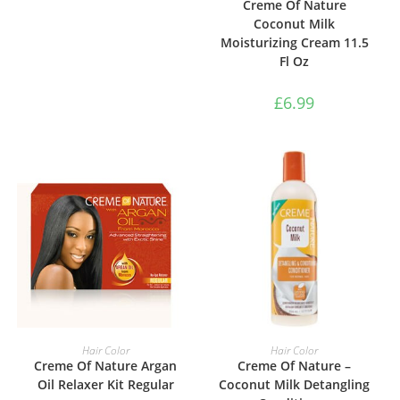
Creme Of Nature
Coconut Milk
Moisturizing Cream 11.5
Fl Oz
£
6.99
ADD TO BASKET
ADD TO BASKET
Hair Color
Hair Color
Creme Of Nature Argan
Creme Of Nature –
Oil Relaxer Kit Regular
Coconut Milk Detangling