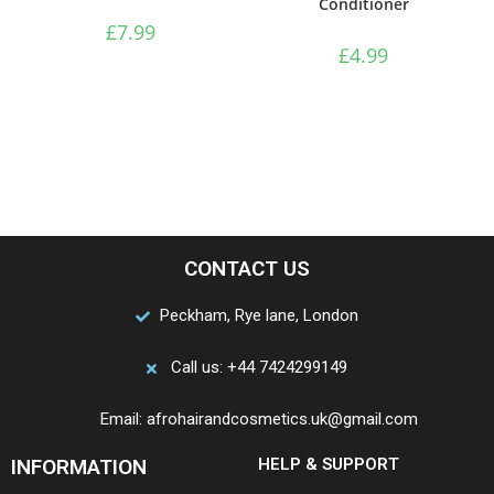
Conditioner
£
7.99
£
4.99
CONTACT US
Peckham, Rye lane, London
Call us: +44 7424299149
Email: afrohairandcosmetics.uk@gmail.com
INFORMATION
HELP & SUPPORT