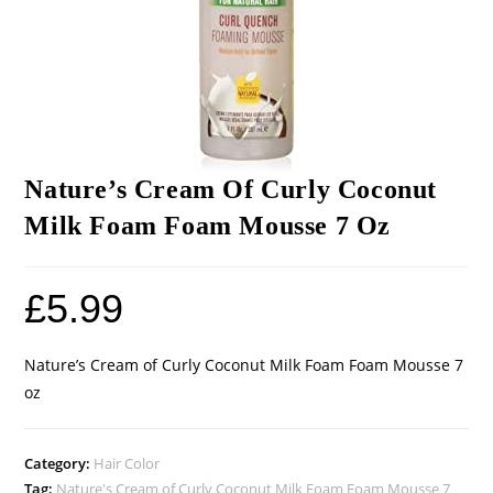
Nature’s Cream Of Curly Coconut
Milk Foam Foam Mousse 7 Oz
£
5.99
Nature’s Cream of Curly Coconut Milk Foam Foam Mousse 7
oz
Category:
Hair Color
Tag:
Nature's Cream of Curly Coconut Milk Foam Foam Mousse 7