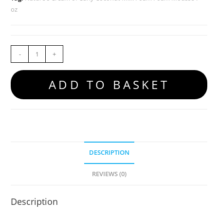
oz
-
+
ADD TO BASKET
DESCRIPTION
REVIEWS (0)
Description