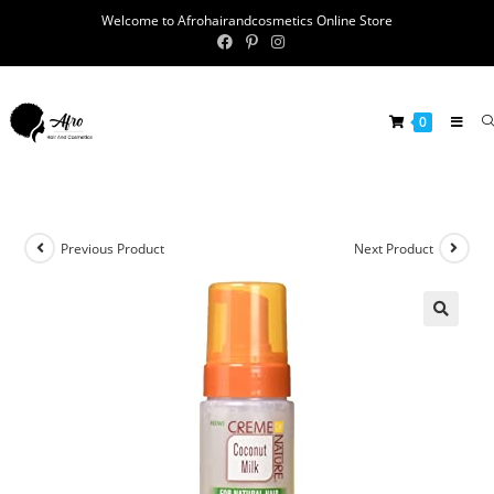
Welcome to Afrohairandcosmetics Online Store
0
Previous Product
Next Product
🔍