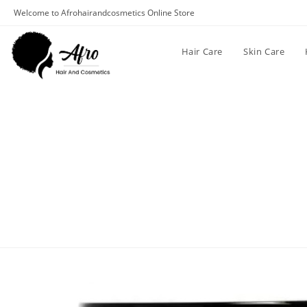
Welcome to Afrohairandcosmetics Online Store
Hair Care
Skin Care