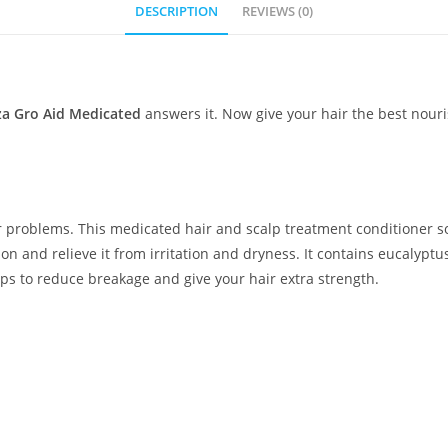
DESCRIPTION
REVIEWS (0)
a Gro Aid Medicated
answers it. Now give your hair the best nour
ir problems. This medicated hair and scalp treatment conditioner s
on and relieve it from irritation and dryness. It contains eucalypt
lps to reduce breakage and give your hair extra strength.