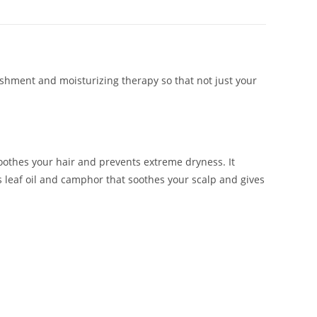
ishment and moisturizing therapy so that not just your
oothes your hair and prevents extreme dryness. It
us leaf oil and camphor that soothes your scalp and gives