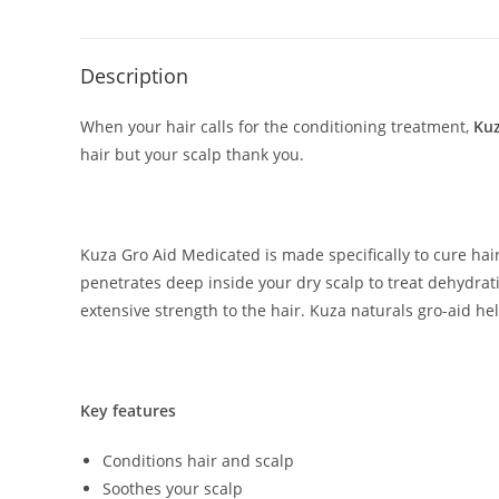
Description
When your hair calls for the conditioning treatment,
Kuz
hair but your scalp thank you.
Kuza Gro Aid Medicated is made specifically to cure ha
penetrates deep inside your dry scalp to treat dehydrati
extensive strength to the hair. Kuza naturals gro-aid he
Key features
Conditions hair and scalp
Soothes your scalp