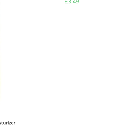
£
3.49
turizer