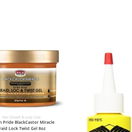
ADD TO BASKET
Hair Growth & scalp Care
n Pride BlackCastor Miracle
raid Lock Twist Gel 8oz