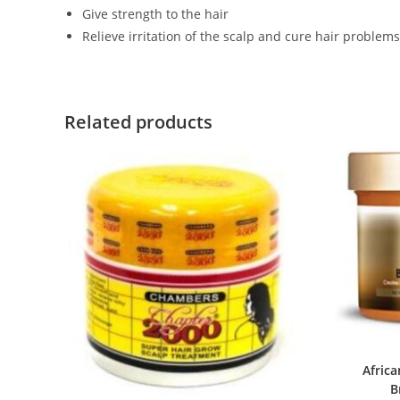
Give strength to the hair
Relieve irritation of the scalp and cure hair problems
Related products
Africa
B