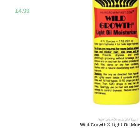
£
4.99
READ MORE
Hair Growth & scalp Care
Wild Growth® Light Oil Mois