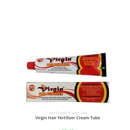
ADD TO BASKET
Hair Growth & scalp Care
Virgin Hair Fertilizer Cream Tube