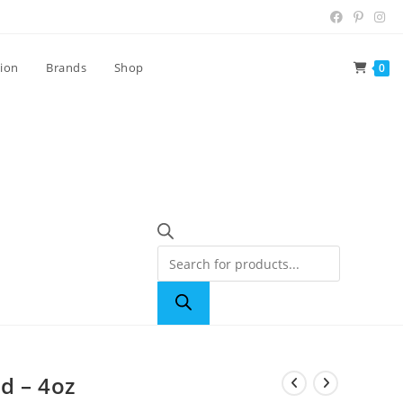
tion
Brands
Shop
0
d – 4oz