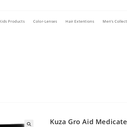
Kids Products
Color-Lenses
Hair Extentions
Men’s Collec
Kuza Gro Aid Medicate