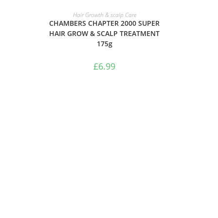
ADD TO BASKET
Hair Growth & scalp Care
CHAMBERS CHAPTER 2000 SUPER
HAIR GROW & SCALP TREATMENT
175g
£
6.99