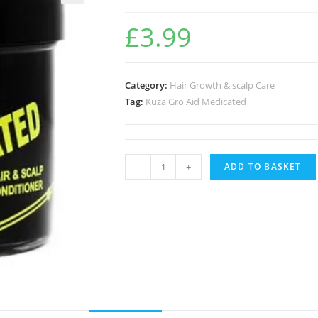
🔍
£
3.99
Category:
Hair Growth & scalp Care
Tag:
Kuza Gro Aid Medicated
-
+
ADD TO BASKET