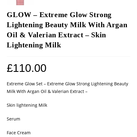
GLOW – Extreme Glow Strong
Lightening Beauty Milk With Argan
Oil & Valerian Extract – Skin
Lightening Milk
£
110.00
Extreme Glow Set – Extreme Glow Strong Lightening Beauty
Milk With Argan Oil & Valerian Extract –
Skin lightening Milk
Serum
Face Cream