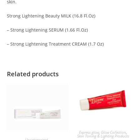
skin.
Strong Lightening Beauty MILK (16.8 Fl.Oz)
– Strong Lightening SERUM (1.66 Fl.Oz)
– Strong Lightening Treatment CREAM (1.7 Oz)
Related products
ADD TO BASKET
Express glow
,
Glow Collection
,
Skin Toning & Lighting Products
ADD TO BASKET
Uncategorized
,