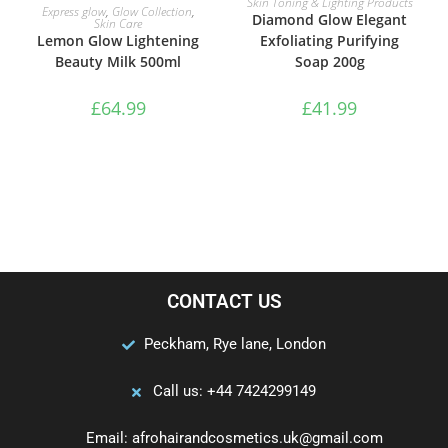
Skin Toning & Lighting Products
ADD TO BASKET
Express glow
,
Glow Collection
,
Diamond Glow Elegant
Skin Care
Exfoliating Purifying
Lemon Glow Lightening
Soap 200g
Beauty Milk 500ml
£
41.99
£
64.99
CONTACT US
Peckham, Rye lane, London
Call us: +44 7424299149
Email: afrohairandcosmetics.uk@gmail.com