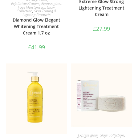
Extreme Glow Strong
Exfoliators/Toners
,
Express glow
,
Face Moisturisers
,
Glow
Lightening Treatment
Collection
,
Skin Toning &
Cream
Lighting Products
Diamond Glow Elegant
Whitening Treatment
£
27.99
Cream 1.7 oz
£
41.99
ADD TO BASKET
Express glow
,
Glow Collection
,