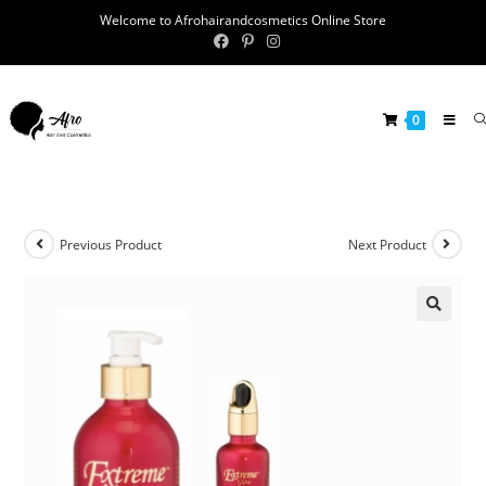
Welcome to Afrohairandcosmetics Online Store
0
Previous Product
Next Product
🔍