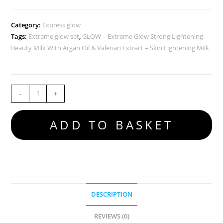
Category:
Express glow
Tags:
Extreme glow set
,
GLOW – Extreme Glow Strong Lightening
Beauty Milk With Argan Oil & Valerian Extract – Skin Lightening Milk
-
+
ADD TO BASKET
DESCRIPTION
REVIEWS (0)