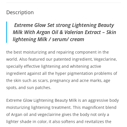
Description
Extreme Glow
Set strong Lightening Beauty
Milk With Argan Oil & Valerian Extract – Skin
lightening Milk / serum/ cream
the best moisturizing and repairing component in the
world. Also featured our patented ingredient, Vegeclarine,
specially effective lightening and whitening active
ingredient against all the hyper pigmentation problems of
the skin such as scars, pregnancy and acne marks, age
spots, and sun patches.
Extreme Glow Lightening Beauty Milk is an aggressive body
moisturizing lightening treatment. This magnificent blend
of Argan oil and vegeclairine gives the body not only a
lighter shade in color, it also softens and revitalizes the