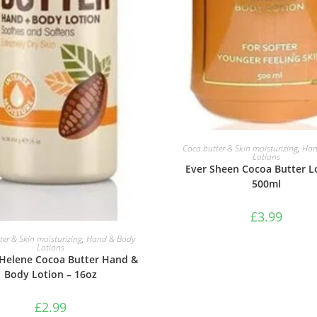
ADD TO BASKET
Coca butter & Skin moisturizing
,
Han
Lotions
Ever Sheen Cocoa Butter L
500ml
£
3.99
ADD TO BASKET
er & Skin moisturizing
,
Hand & Body
Lotions
Helene Cocoa Butter Hand &
Body Lotion – 16oz
£
2.99