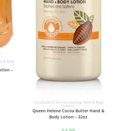
d & Body
otion –
ADD TO BASKET
Coca butter & Skin moisturizing
,
Hand & Body
Lotions
Queen Helene Cocoa Butter Hand &
Body Lotion – 32oz
£
4.99