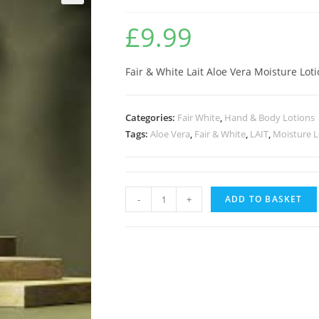
🔍
£
9.99
Fair & White Lait Aloe Vera Moisture Lot
Categories:
Fair White
,
Hand & Body Lotions
Tags:
Aloe Vera
,
Fair & White
,
LAIT
,
Moisture L
-
+
ADD TO BASKET