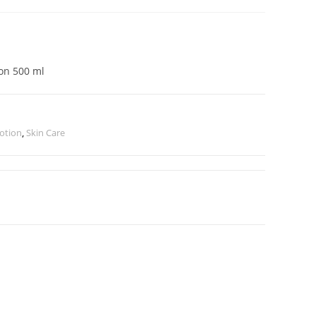
ion 500 ml
otion
,
Skin Care