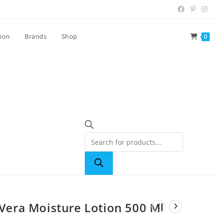
tion
Brands
Shop
0
 Vera Moisture Lotion 500 Ml