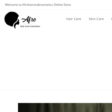
Welcome to Afrohairandcosmetics Online Store
Hair Care
Skin Care