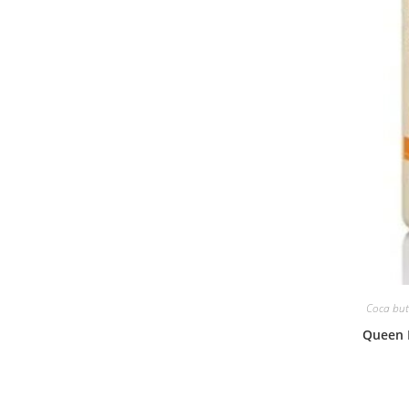
Coca butt
Queen 