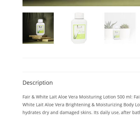
Description
Fair & White Lait Aloe Vera Moisturing Lotion 500 ml: Fai
White Lait Aloe Vera Brightening & Moisturizing Body Lot
hydrates dry and damaged skins. Its daily use, after bath