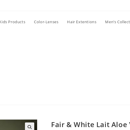
Kids Products
Color-Lenses
Hair Extentions
Men’s Collec
Fair & White Lait Aloe