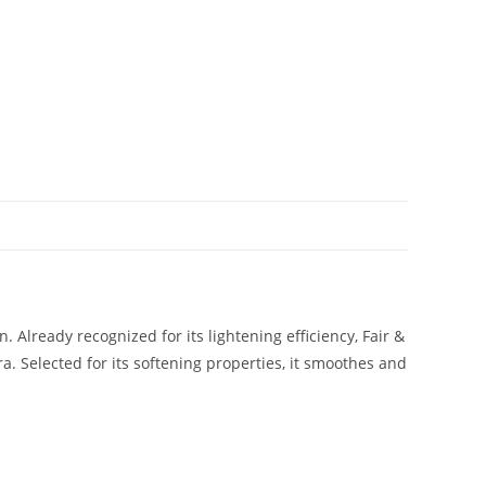
 Already recognized for its lightening efficiency, Fair &
a. Selected for its softening properties, it smoothes and