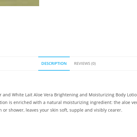
DESCRIPTION
REVIEWS (0)
r and White Lait Aloe Vera Brightening and Moisturizing Body Lotion.
ion is enriched with a natural moisturizing ingredient: the aloe ver
 or shower, leaves your skin soft, supple and visibly cearer.