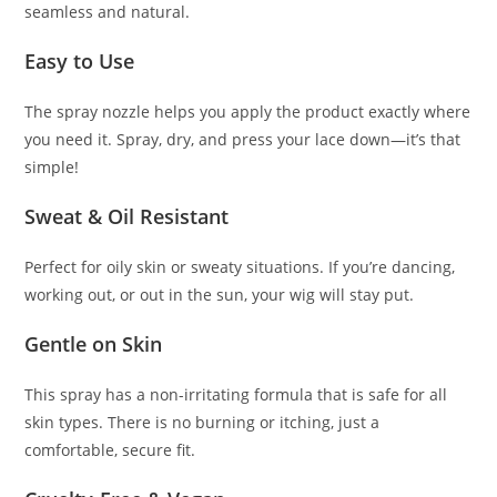
seamless and natural.
Easy to Use
The spray nozzle helps you apply the product exactly where
you need it. Spray, dry, and press your lace down—it’s that
simple!
Sweat & Oil Resistant
Perfect for oily skin or sweaty situations. If you’re dancing,
working out, or out in the sun, your wig will stay put.
Gentle on Skin
This spray has a non-irritating formula that is safe for all
skin types. There is no burning or itching, just a
comfortable, secure fit.