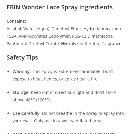
EBIN Wonder Lace Spray Ingredients
Contains:
Alcohol, Water (Aqua), Dimethyl Ether, Hydrofluorocarbon
152A, AMP-Acrylates Copolymer, PEG-12 Dimethicone,
Panthenol, Triethyl Citrate, Hydrolyzed Keratin, Fragrance
Safety Tips
Warning:
This spray is extremely flammable. Don’t
expose to heat, flames, or spray near a fire.
Storage:
Keep out of direct sunlight and don’t store
above 48°C (120°F).
Use Carefully:
Do not breathe in the spray or spray into
your eyes. Only use in a well-ventilated area.