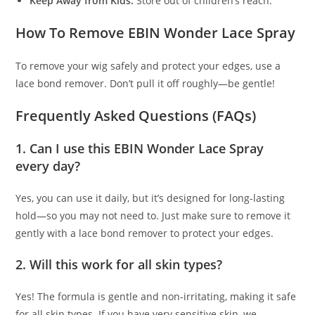
Keep Away from Kids:
Store out of children’s reach.
How To Remove EBIN Wonder Lace Spray
To remove your wig safely and protect your edges, use a
lace bond remover. Don’t pull it off roughly—be gentle!
Frequently Asked Questions (FAQs)
1.
Can I use this EBIN Wonder Lace Spray
every day?
Yes, you can use it daily, but it’s designed for long-lasting
hold—so you may not need to. Just make sure to remove it
gently with a lace bond remover to protect your edges.
2.
Will this work for all skin types?
Yes! The formula is gentle and non-irritating, making it safe
for all skin types. If you have very sensitive skin, we