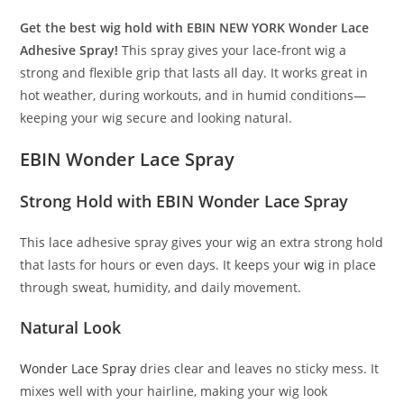
Get the best wig hold with EBIN NEW YORK Wonder Lace
Adhesive Spray!
This spray gives your lace-front wig a
strong and flexible grip that lasts all day. It works great in
hot weather, during workouts, and in humid conditions—
keeping your wig secure and looking natural.
EBIN Wonder Lace Spray
Strong Hold with EBIN
Wonder
Lace Spray
This lace adhesive spray gives your wig an extra strong hold
that lasts for hours or even days. It keeps your
wig
in place
through sweat, humidity, and daily movement.
Natural Look
Wonder Lace Spray
dries clear and leaves no sticky mess. It
mixes well with your hairline, making your wig look