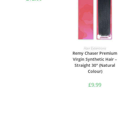
ADD TO BASKET
Hair Extentions
Remy Chaser Premium
Virgin Synthetic Hair –
Straight 30″ (Natural
Colour)
£
9.99