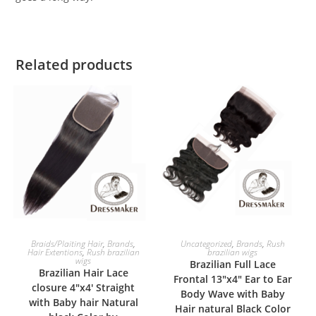
Related products
SELECT OPTIONS
SELECT OPTIONS
Braids/Plaiting Hair
,
Brands
,
Uncategorized
,
Brands
,
Rush
Hair Extentions
,
Rush brazilian
brazilian wigs
wigs
Brazilian Full Lace
Brazilian Hair Lace
Frontal 13″x4″ Ear to Ear
closure 4″x4′ Straight
Body Wave with Baby
with Baby hair Natural
Hair natural Black Color