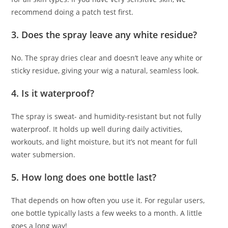
recommend doing a patch test first.
3.
Does the spray leave any white residue?
No. The spray dries clear and doesn’t leave any white or
sticky residue, giving your wig a natural, seamless look.
4.
Is it waterproof?
The spray is sweat- and humidity-resistant but not fully
waterproof. It holds up well during daily activities,
workouts, and light moisture, but it’s not meant for full
water submersion.
5.
How long does one bottle last?
That depends on how often you use it. For regular users,
one bottle typically lasts a few weeks to a month. A little
goes a long way!