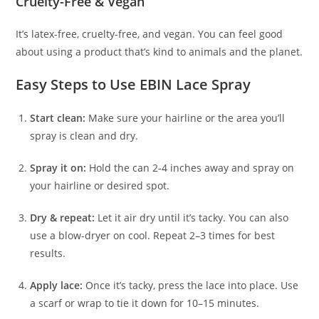
Cruelty-Free & Vegan
It’s latex-free, cruelty-free, and vegan. You can feel good
about using a product that’s kind to animals and the planet.
Easy Steps to Use EBIN Lace Spray
Start clean:
Make sure your hairline or the area you’ll
spray is clean and dry.
Spray it on:
Hold the can 2-4 inches away and spray on
your hairline or desired spot.
Dry & repeat:
Let it air dry until it’s tacky. You can also
use a blow-dryer on cool. Repeat 2–3 times for best
results.
Apply lace:
Once it’s tacky, press the lace into place. Use
a scarf or wrap to tie it down for 10–15 minutes.