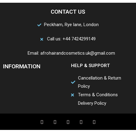
CONTACT US
Peckham, Rye lane, London
Call us: +44 7424299149
Email: afrohairandcosmetics.uk@gmail.com
INFORMATION
HELP & SUPPORT
Cancellation & Return
Policy
Terms & Conditions
Delivery Policy