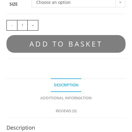
Choose an option
SIZE
-
+
ADD TO BASKET
DESCRIPTION
ADDITIONAL INFORMATION
REVIEWS (0)
Description