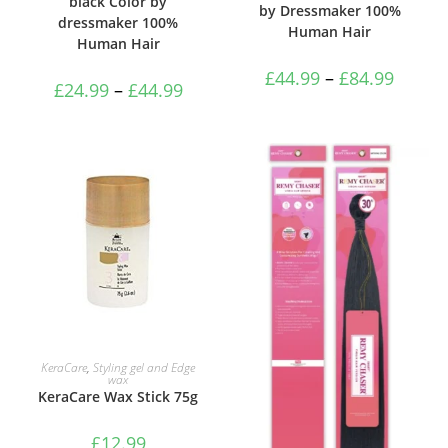
black Color by
by Dressmaker 100%
dressmaker 100%
Human Hair
Human Hair
£
44.99
–
£
84.99
£
24.99
–
£
44.99
ADD TO BASKET
KeraCare
,
Styling gel and Edge
wax
KeraCare Wax Stick 75g
£
12.99