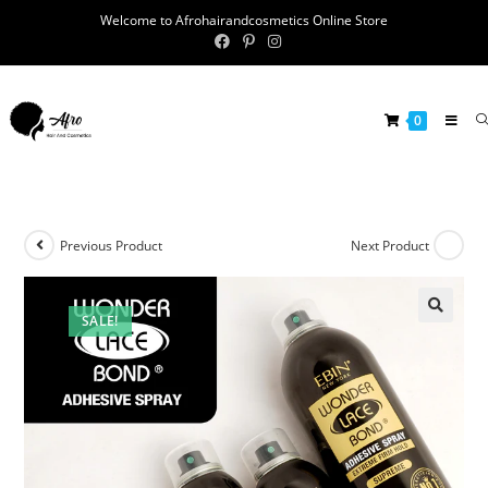
Welcome to Afrohairandcosmetics Online Store
0
Previous Product
Next Product
SALE!
🔍