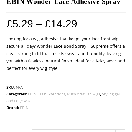
EBIN Wonder Lace Adhesive Spray
£
5.29
–
£
14.29
Looking for a wig adhesive that keeps your lace front wig
secure all day? Wonder Lace Bond Spray – Supreme offers a
clear, strong hold that resists sweat and humidity, leaving
you with a flawless, natural finish. Ideal for all-day wear and
perfect for every wig style.
SKU:
N/A
Categories:
EBIN
,
Hair Extentions
,
Rush brazilian wigs
,
Styling gel
and Edge wax
Brand:
EBIN