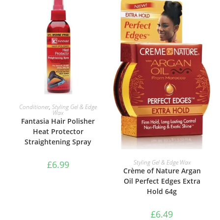
ADD TO BASKET
Conditioner
,
Styling Gel & Edge
Wax
Fantasia Hair Polisher
Heat Protector
Straightening Spray
ADD TO BASKET
Styling Gel & Edge Wax
£
6.99
Crème of Nature Argan
Oil Perfect Edges Extra
Hold 64g
£
6.49