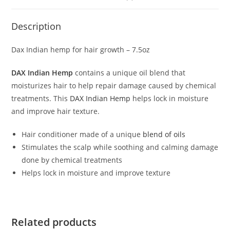
Description
Dax Indian hemp for hair growth – 7.5oz
DAX Indian Hemp
contains a unique oil blend that
moisturizes hair to help repair damage caused by chemical
treatments. This
DAX Indian Hemp
helps lock in moisture
and improve hair texture.
Hair conditioner made of a unique
blend of oils
Stimulates the scalp while soothing and calming damage
done by chemical treatments
Helps lock in moisture and improve texture
Related products