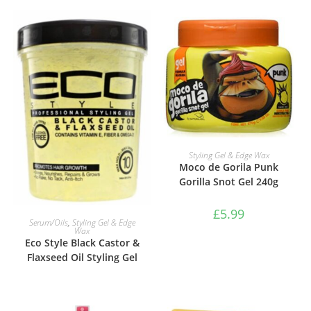
ADD TO BASKET
Styling Gel & Edge Wax
Moco de Gorila Punk
Gorilla Snot Gel 240g
£
5.99
VIEW PRODUCTS
Serum/Oils
,
Styling Gel & Edge
Wax
Eco Style Black Castor &
Flaxseed Oil Styling Gel