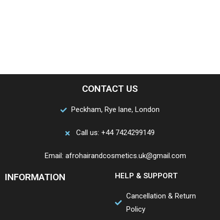
CONTACT US
Peckham, Rye lane, London
Call us: +44 7424299149
Email: afrohairandcosmetics.uk@gmail.com
INFORMATION
HELP & SUPPORT
Cancellation & Return
Policy