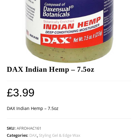
DAX Indian Hemp – 7.5oz
£
3.99
DAX Indian Hemp – 7.5oz
SKU:
AFROHAC161
Categories:
DAX
,
Styling Gel & Edge Wax