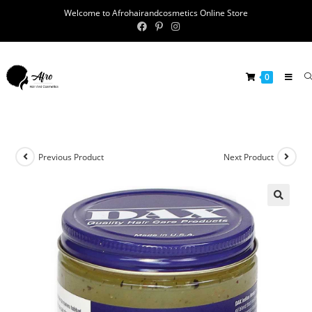
Welcome to Afrohairandcosmetics Online Store
0
Previous Product
Next Product
🔍