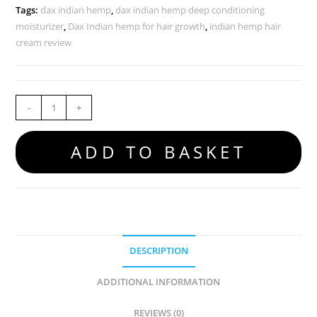
Tags:
dax indian hemp
,
dax indian hemp deep conditioning
moisturizer
,
Dax Indian hemp for hair growth
,
indian hemp hair
cream review
-
+
ADD TO BASKET
DESCRIPTION
ADDITIONAL INFORMATION
REVIEWS (0)