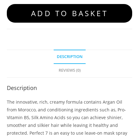
ADD TO BASKET
DESCRIPTION
REVIEWS (0)
Description
The innovative, rich, creamy formula contains Argan Oil
from Morocco, and conditioning ingredients such as, Pro-
Vitamin B5, Silk Amino Acids so you can achieve shinier,
smoother and silkier hair while leaving it healthy and
protected. Perfect 7 is an easy to use leave-on mask spray