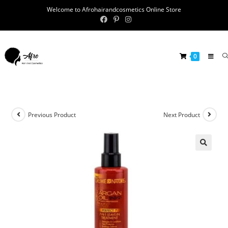
Welcome to Afrohairandcosmetics Online Store
0
Previous Product
Next Product
🔍