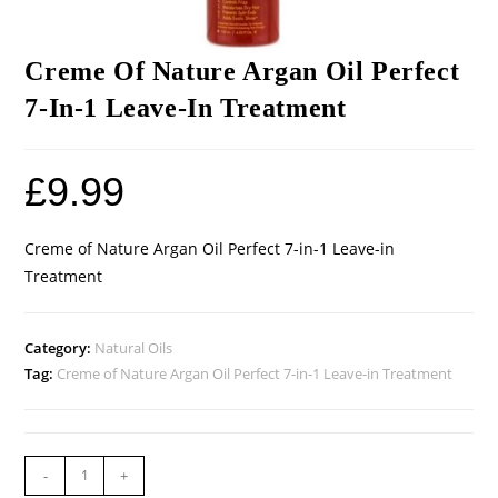
Creme Of Nature Argan Oil Perfect
7-In-1 Leave-In Treatment
£
9.99
Creme of Nature Argan Oil Perfect 7-in-1 Leave-in
Treatment
Category:
Natural Oils
Tag:
Creme of Nature Argan Oil Perfect 7-in-1 Leave-in Treatment
-
+