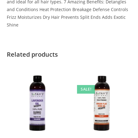
and ideal for all hair types. 7 Amazing Benefits: Detangles
and Conditions Heat Protection Breakage Defense Controls
Frizz Moisturizes Dry Hair Prevents Split Ends Adds Exotic
Shine
Related products
SALE!