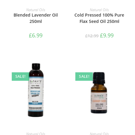
ADD TO BASKET
ADD TO BASKET
Natural Oils
Natural Oils
Blended Lavender Oil
Cold Pressed 100% Pure
250ml
Flax Seed Oil 250ml
£
6.99
£
9.99
£
12.99
SALE!
SALE!
ADD TO BASKET
ADD TO BASKET
Natural Oils
Natural Oils