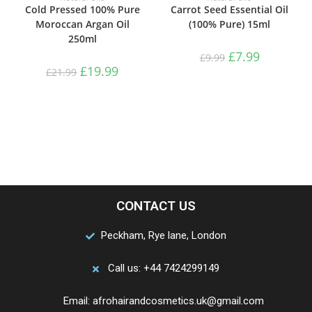
Cold Pressed 100% Pure
Carrot Seed Essential Oil
Moroccan Argan Oil
(100% Pure) 15ml
250ml
£
7.99
£
9.99
£
19.99
£
21.99
CONTACT US
Peckham, Rye lane, London
Call us: +44 7424299149
Email: afrohairandcosmetics.uk@gmail.com