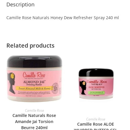
Description
Camille Rose Naturals Honey Dew Refresher Spray 240 ml
Related products
ADD TO BASKET
Camille Rose
Camille Naturals Rose
ADD TO BASKET
Camille Rose
Amande Jai Torsion
Camille Rose ALOE
Beurre 240ml