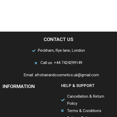
CONTACT US
Peckham, Rye lane, London
Call us: +44 7424299149
Email: afrohairandcosmetics.uk@gmail.com
INFORMATION
HELP & SUPPORT
Cancellation & Return
Policy
Terms & Conditions