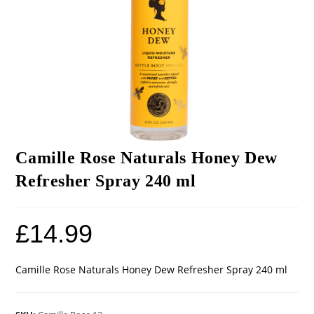
Camille Rose Naturals Honey Dew
Refresher Spray 240 ml
£
14.99
Camille Rose Naturals Honey Dew Refresher Spray 240 ml