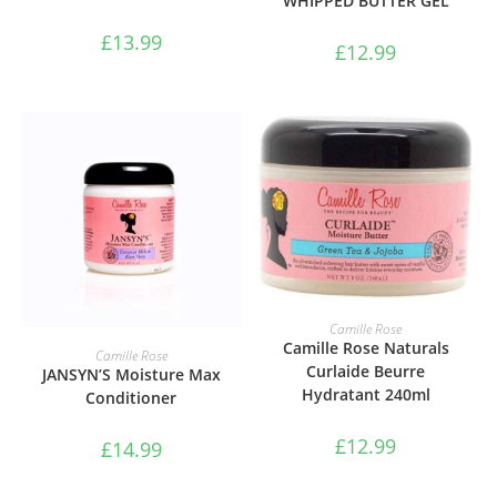
WHIPPED BUTTER GEL
£
13.99
£
12.99
ADD TO BASKET
Camille Rose
Camille Rose Naturals
ADD TO BASKET
Camille Rose
Curlaide Beurre
JANSYN’S Moisture Max
Hydratant 240ml
Conditioner
£
12.99
£
14.99