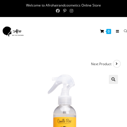
Welcome to Afrohairandcosmetics Online Store
0
Next Product
🔍