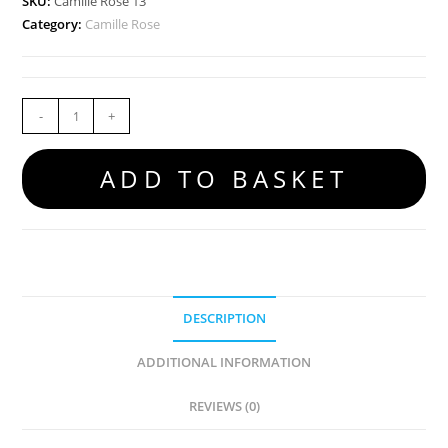
SKU:
Camille Rose 13
Category:
Camille Rose
-
+
ADD TO BASKET
DESCRIPTION
ADDITIONAL INFORMATION
REVIEWS (0)