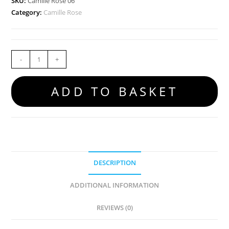
SKU:
Camille Rose 06
Category:
Camille Rose
-
+
ADD TO BASKET
DESCRIPTION
ADDITIONAL INFORMATION
REVIEWS (0)