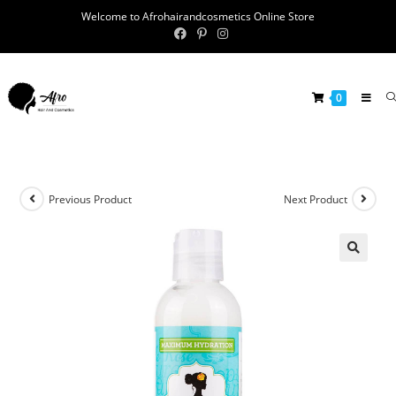
Welcome to Afrohairandcosmetics Online Store
0
Previous Product
Next Product
🔍