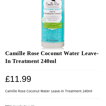
Camille Rose Coconut Water Leave-
In Treatment 240ml
£
11.99
Camille Rose Coconut Water Leave-In Treatment 240ml