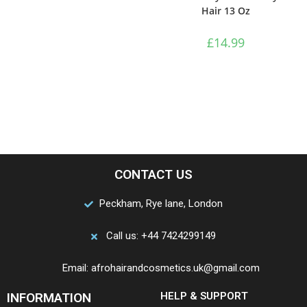
Hair 13 Oz
£
14.99
CONTACT US
Peckham, Rye lane, London
Call us: +44 7424299149
Email: afrohairandcosmetics.uk@gmail.com
INFORMATION
HELP & SUPPORT