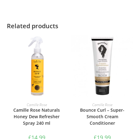
Related products
ADD TO BASKET
ADD TO BASKET
Camille Rose
Camille Rose
Camille Rose Naturals
Bounce Curl – Super-
Honey Dew Refresher
Smooth Cream
Spray 240 ml
Conditioner
£
14.99
£
19.99