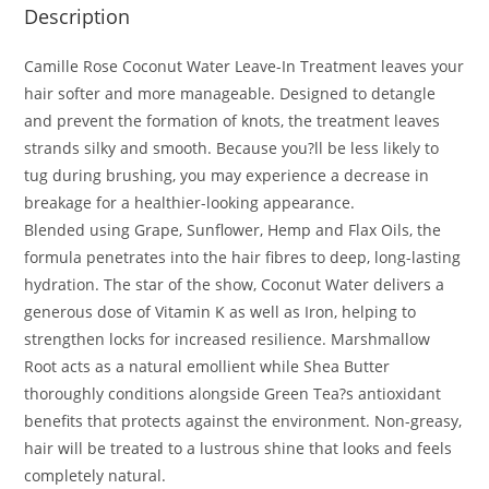
Description
Camille Rose Coconut Water Leave-In Treatment leaves your
hair softer and more manageable. Designed to detangle
and prevent the formation of knots, the treatment leaves
strands silky and smooth. Because you?ll be less likely to
tug during brushing, you may experience a decrease in
breakage for a healthier-looking appearance.
Blended using Grape, Sunflower, Hemp and Flax Oils, the
formula penetrates into the hair fibres to deep, long-lasting
hydration. The star of the show, Coconut Water delivers a
generous dose of Vitamin K as well as Iron, helping to
strengthen locks for increased resilience. Marshmallow
Root acts as a natural emollient while Shea Butter
thoroughly conditions alongside Green Tea?s antioxidant
benefits that protects against the environment. Non-greasy,
hair will be treated to a lustrous shine that looks and feels
completely natural.