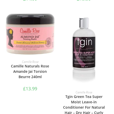
ADD TO BASKET
Camille Rose
Camille Naturals Rose
Amande Jai Torsion
Beurre 240ml
£
13.99
ADD TO BASKET
Camille Rose
Tgin Green Tea Super
Moist Leave-in
Conditioner For Natural
Hair – Dry Hair – Curly