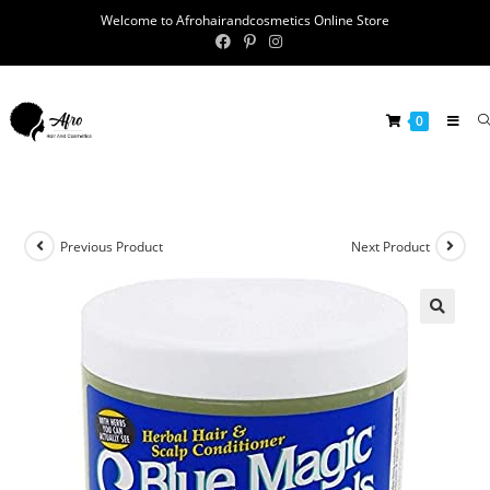
Welcome to Afrohairandcosmetics Online Store
0
Previous Product
Next Product
🔍