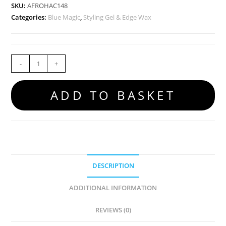
SKU:
AFROHAC148
Categories:
Blue Magic
,
Styling Gel & Edge Wax
-
+
ADD TO BASKET
DESCRIPTION
ADDITIONAL INFORMATION
REVIEWS (0)