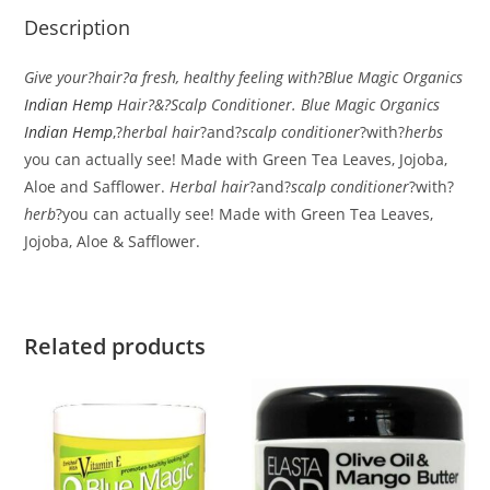
Description
Give your?hair?a fresh, healthy feeling with?Blue Magic Organics
Indian Hemp
Hair?&?Scalp Conditioner. Blue Magic Organics
Indian Hemp
,?
herbal hair
?and?
scalp conditioner
?with?
herbs
you can actually see! Made with Green Tea Leaves, Jojoba,
Aloe and Safflower.
Herbal hair
?and?
scalp conditioner
?with?
herb
?you can actually see! Made with Green Tea Leaves,
Jojoba, Aloe & Safflower.
Related products