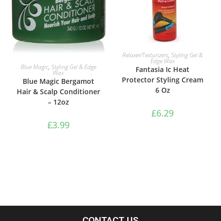
ADD TO BASKET
Relaxer/Texturizers
,
Styling Gel &
Edge Wax
ADD TO BASKET
Blue Magic
,
Styling Gel & Edge
Fantasia Ic Heat
Wax
Protector Styling Cream
Blue Magic Bergamot
6 Oz
Hair & Scalp Conditioner
– 12oz
£
6.29
£
3.99
CONTACT US