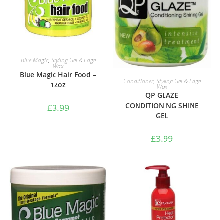
ADD TO BASKET
Blue Magic
,
Styling Gel & Edge
Wax
Blue Magic Hair Food –
ADD TO BASKET
Conditioner
,
Styling Gel & Edge
12oz
Wax
QP GLAZE
CONDITIONING SHINE
£
3.99
GEL
£
3.99