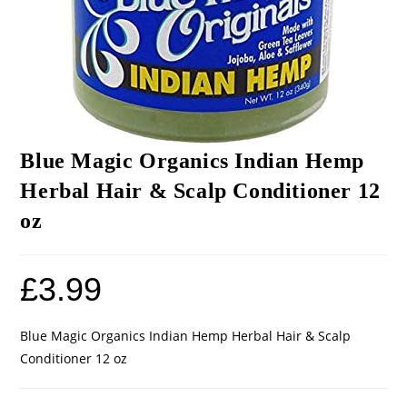
Blue Magic Organics Indian Hemp
Herbal Hair & Scalp Conditioner 12
oz
£
3.99
Blue Magic Organics Indian Hemp Herbal Hair & Scalp
Conditioner 12 oz