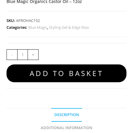
Blue Magic Organics Castor Oil – 12oz
SKU:
AFROHAC152
Categories:
Blue Magic
,
Styling Gel & Edge Wax
-
+
ADD TO BASKET
DESCRIPTION
ADDITIONAL INFORMATION