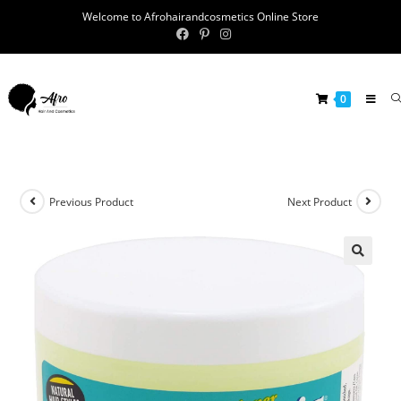
Welcome to Afrohairandcosmetics Online Store
0
Previous Product
Next Product
🔍