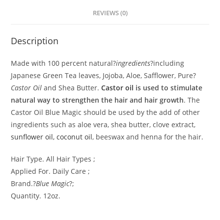
REVIEWS (0)
Description
Made with 100 percent natural?
ingredients
?including
Japanese Green Tea leaves, Jojoba, Aloe, Safflower, Pure?
Castor Oil
and Shea Butter.
Castor oil
is used to stimulate
natural way to strengthen the hair and hair growth
. The
Castor Oil Blue Magic should be used by the add of other
ingredients such as aloe vera, shea butter, clove extract,
sunflower oil, coconut oil
, beeswax and henna for the hair.
Hair Type. All Hair Types ;
Applied For. Daily Care ;
Brand.?
Blue Magic
?;
Quantity. 12oz.