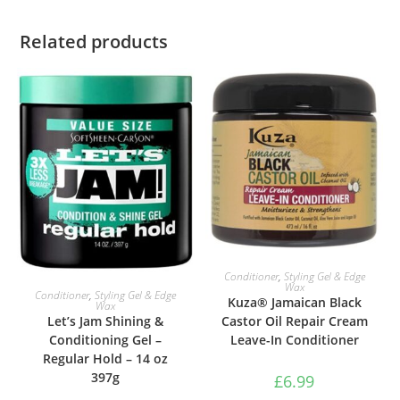
Related products
ADD TO BASKET
Conditioner
,
Styling Gel & Edge
Wax
ADD TO BASKET
Conditioner
,
Styling Gel & Edge
Kuza® Jamaican Black
Wax
Castor Oil Repair Cream
Let’s Jam Shining &
Leave-In Conditioner
Conditioning Gel –
Regular Hold – 14 oz
397g
£
6.99