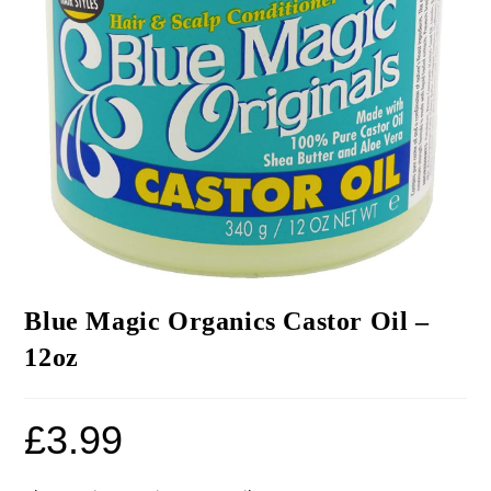
Blue Magic Organics Castor Oil –
12oz
£
3.99