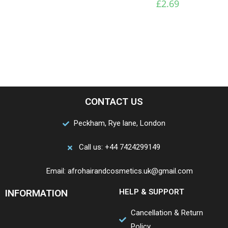
£
2.69
CONTACT US
Peckham, Rye lane, London
Call us: +44 7424299149
Email: afrohairandcosmetics.uk@gmail.com
INFORMATION
HELP & SUPPORT
Cancellation & Return
Policy