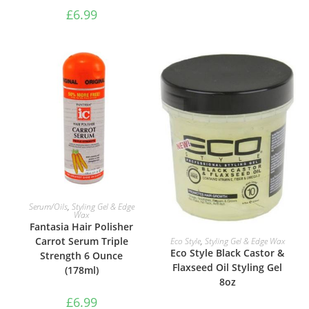
£
6.99
ADD TO BASKET
Serum/Oils
,
Styling Gel & Edge
Wax
Fantasia Hair Polisher
ADD TO BASKET
Carrot Serum Triple
Eco Style
,
Styling Gel & Edge Wax
Eco Style Black Castor &
Strength 6 Ounce
Flaxseed Oil Styling Gel
(178ml)
8oz
£
6.99