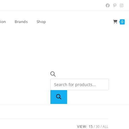
tion
Brands
Shop
0
VIEW:
15
30
ALL