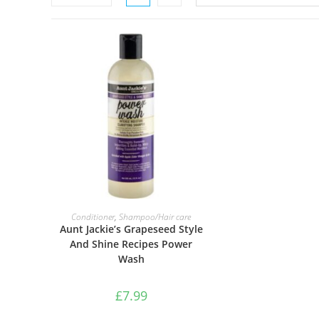
ADD TO BASKET
Conditioner
,
Shampoo/Hair care
Aunt Jackie’s Grapeseed Style
And Shine Recipes Power
Wash
£
7.99