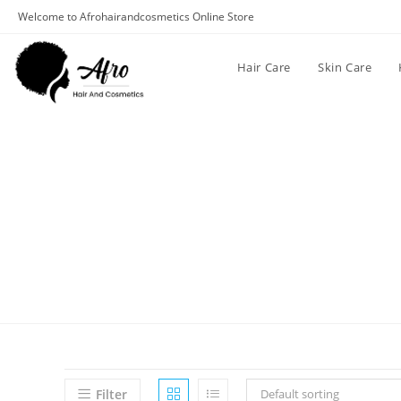
Welcome to Afrohairandcosmetics Online Store
Hair Care
Skin Care
Filter
Default sorting