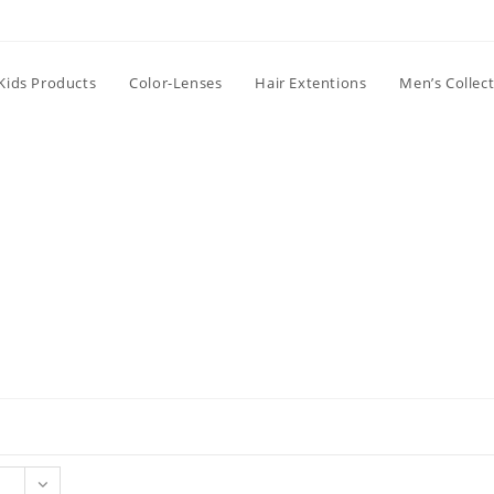
Kids Products
Color-Lenses
Hair Extentions
Men’s Collec