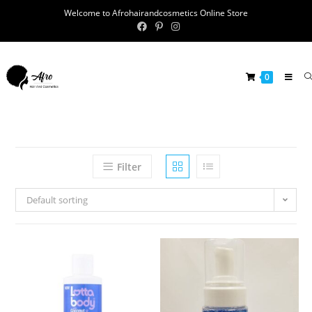
Welcome to Afrohairandcosmetics Online Store
0
Filter
Default sorting