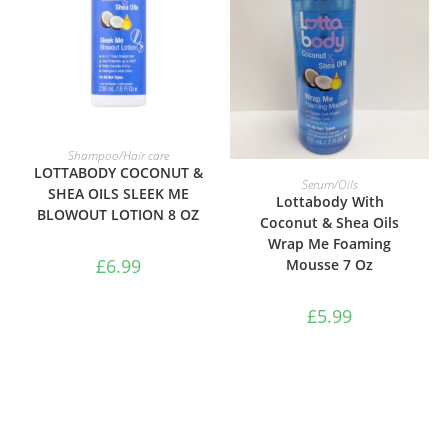
ADD TO BASKET
Shampoo/Hair care
LOTTABODY COCONUT &
ADD TO BASKET
Serum/Oils
SHEA OILS SLEEK ME
Lottabody With
BLOWOUT LOTION 8 OZ
Coconut & Shea Oils
Wrap Me Foaming
£
6.99
Mousse 7 Oz
£
5.99