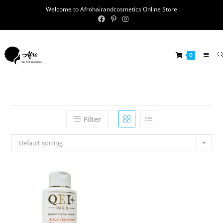
Welcome to Afrohairandcosmetics Online Store
0
Filter
Default sorting