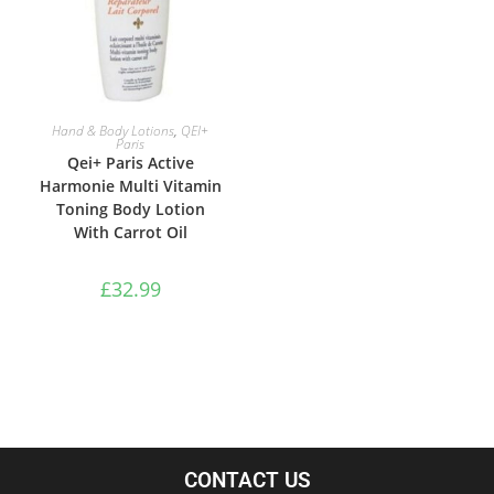
ADD TO BASKET
Hand & Body Lotions
,
QEI+
Paris
Qei+ Paris Active
Harmonie Multi Vitamin
Toning Body Lotion
With Carrot Oil
£
32.99
CONTACT US