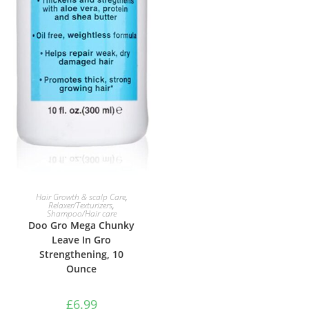
ADD TO BASKET
Hair Growth & scalp Care
,
Relaxer/Texturizers
,
Shampoo/Hair care
Doo Gro Mega Chunky
Leave In Gro
Strengthening, 10
Ounce
£
6.99