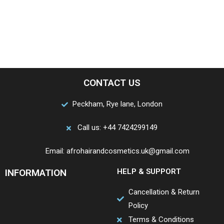
CONTACT US
Peckham, Rye lane, London
Call us: +44 7424299149
Email: afrohairandcosmetics.uk@gmail.com
INFORMATION
HELP & SUPPORT
Cancellation & Return
Policy
Terms & Conditions