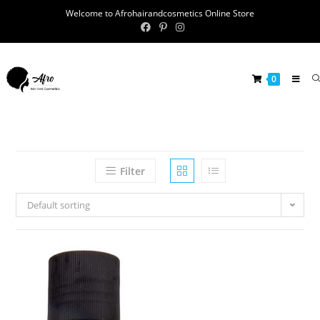
Welcome to Afrohairandcosmetics Online Store
0
Filter
Default sorting