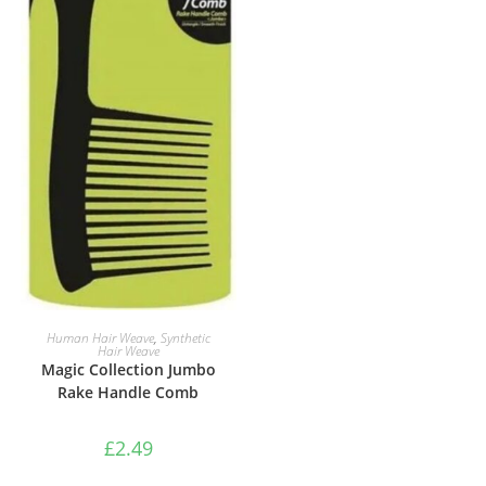
ADD TO BASKET
Human Hair Weave
,
Synthetic
Hair Weave
Magic Collection Jumbo
Rake Handle Comb
£
2.49