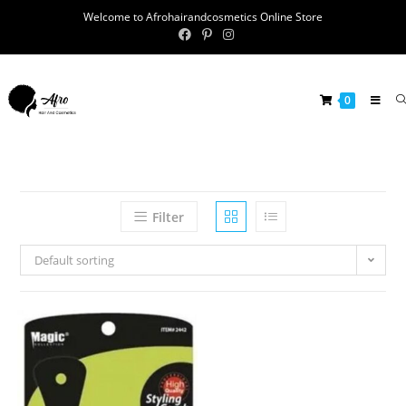
Welcome to Afrohairandcosmetics Online Store
0
Filter
Default sorting