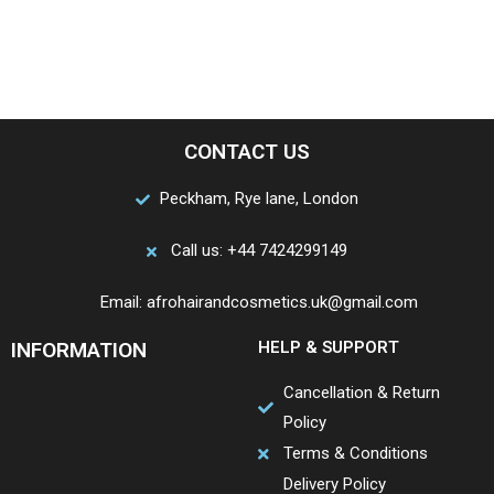
CONTACT US
Peckham, Rye lane, London
Call us: +44 7424299149
Email: afrohairandcosmetics.uk@gmail.com
INFORMATION
HELP & SUPPORT
Cancellation & Return
Policy
Terms & Conditions
Delivery Policy