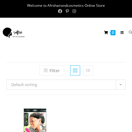
Welcome to Afrohairandcosmetics Online Store
0
Filter
Default sorting