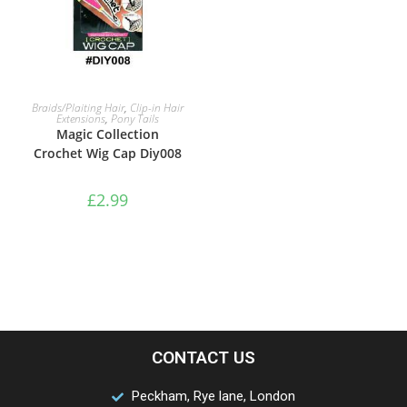
ADD TO BASKET
Braids/Plaiting Hair
,
Clip-in Hair
Extensions
,
Pony Tails
Magic Collection
Crochet Wig Cap Diy008
£
2.99
CONTACT US
Peckham, Rye lane, London