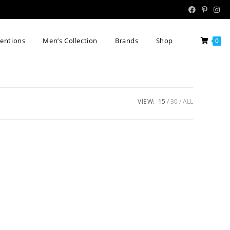
tentions
Men’s Collection
Brands
Shop
0
VIEW:
15
30
ALL