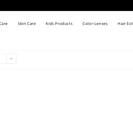
Care
Skin Care
Kids Products
Color-Lenses
Hair Ex