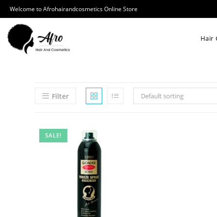
Welcome to Afrohairandcosmetics Online Store
Hair 
Filter
Default sorting
SALE!