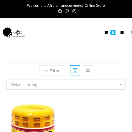
Welcome to Afrohairandcosmetics Online Store
0
Filter
Default sorting