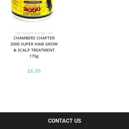
ADD TO BASKET
Hair Growth & scalp Care
CHAMBERS CHAPTER
2000 SUPER HAIR GROW
& SCALP TREATMENT
175g
£
6.99
CONTACT US