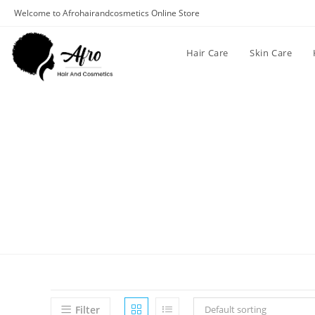
Welcome to Afrohairandcosmetics Online Store
Hair Care
Skin Care
Filter
Default sorting