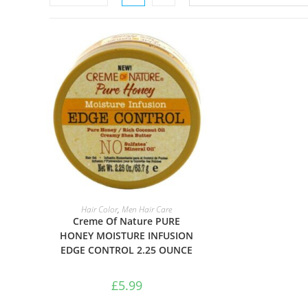
ADD TO BASKET
Hair Color
,
Men Hair Care
Creme Of Nature PURE
HONEY MOISTURE INFUSION
EDGE CONTROL 2.25 OUNCE
£
5.99