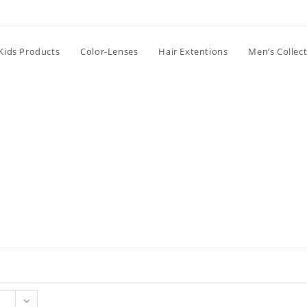
Kids Products
Color-Lenses
Hair Extentions
Men’s Collec