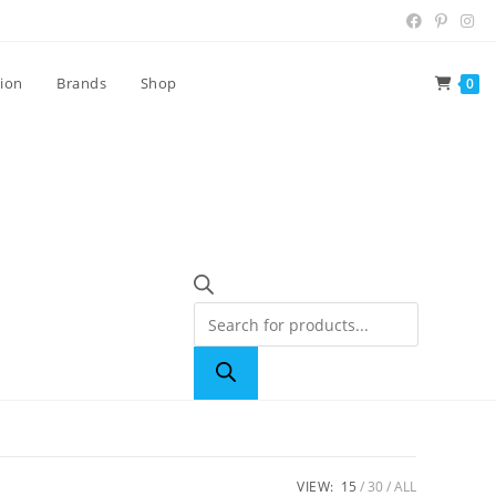
tion
Brands
Shop
0
VIEW:
15
30
ALL