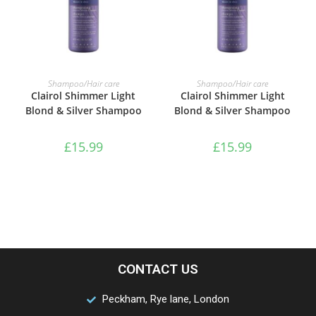
ADD TO BASKET
ADD TO BASKET
Shampoo/Hair care
Shampoo/Hair care
Clairol Shimmer Light
Clairol Shimmer Light
Blond & Silver Shampoo
Blond & Silver Shampoo
£
15.99
£
15.99
CONTACT US
Peckham, Rye lane, London