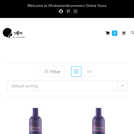
Welcome to Afrohairandcosmetics Online Store
0
Filter
Default sorting