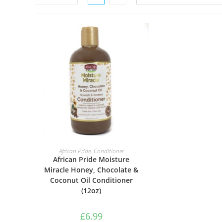
ADD TO BASKET
African Pride
,
Conditioner
African Pride Moisture
Miracle Honey, Chocolate &
Coconut Oil Conditioner
(12oz)
£
6.99