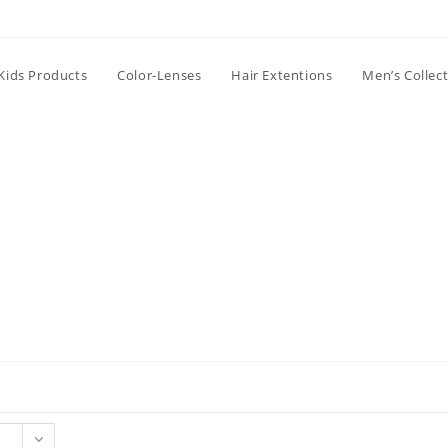
Kids Products
Color-Lenses
Hair Extentions
Men’s Collec