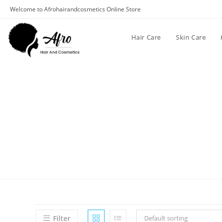
Welcome to Afrohairandcosmetics Online Store
Hair Care
Skin Care
Filter
Default sorting