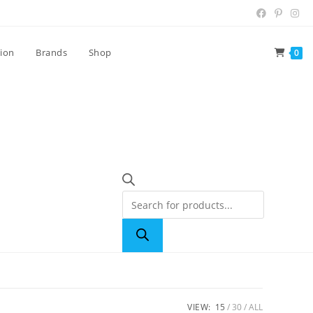
tion
Brands
Shop
0
VIEW:
15
30
ALL