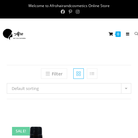
Welcome to Afrohairandcosmetics Online Store
0
Filter
Default sorting
SALE!