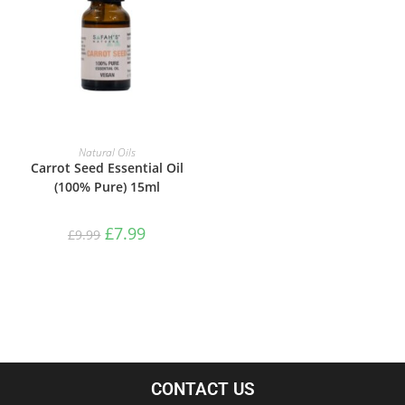
ADD TO BASKET
Natural Oils
Carrot Seed Essential Oil
(100% Pure) 15ml
£
7.99
£
9.99
CONTACT US