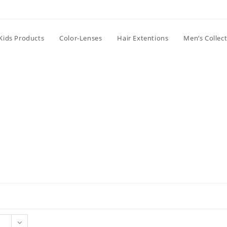
Kids Products
Color-Lenses
Hair Extentions
Men’s Collec