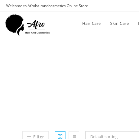
Welcome to Afrohairandcosmetics Online Store
Hair Care
Skin Care
Filter
Default sorting