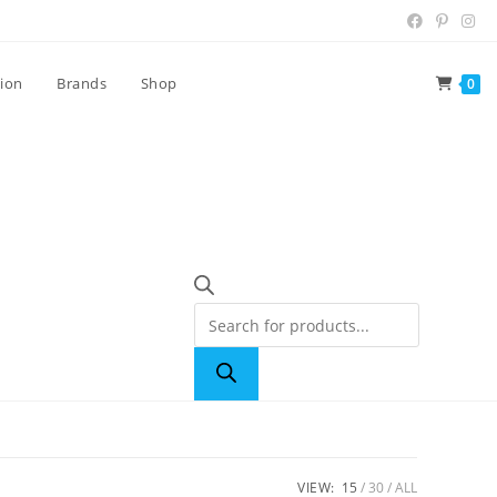
tion
Brands
Shop
0
VIEW:
15
30
ALL