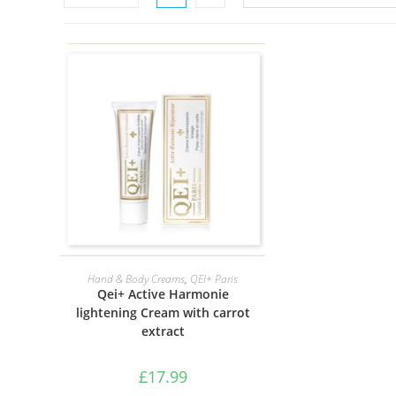
ADD TO BASKET
Hand & Body Creams
,
QEI+ Paris
Qei+ Active Harmonie
lightening Cream with carrot
extract
£
17.99