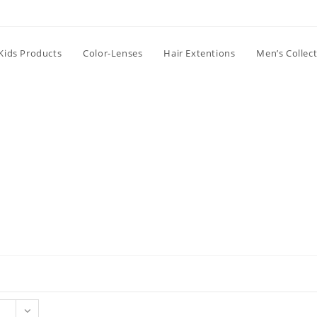
Kids Products
Color-Lenses
Hair Extentions
Men’s Collec