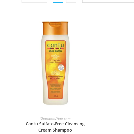
ADD TO BASKET
Shampoo/Hair care
Cantu Sulfate-Free Cleansing
Cream Shampoo