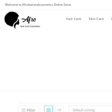
Welcome to Afrohairandcosmetics Online Store
Hair Care
Skin Care
Filter
Default sorting