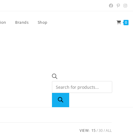
tion
Brands
Shop
0
VIEW:
15
30
ALL