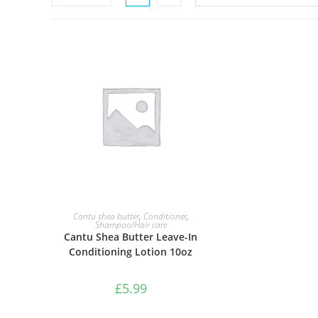
ADD TO BASKET
Cantu shea butter
,
Conditioner
,
Shampoo/Hair care
Cantu Shea Butter Leave-In
Conditioning Lotion 10oz
£
5.99