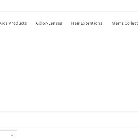
Kids Products
Color-Lenses
Hair Extentions
Men’s Collec