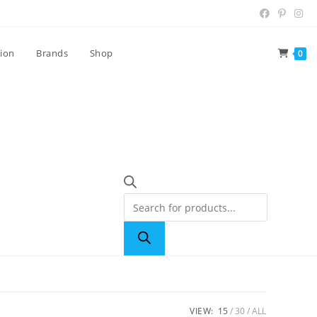
tion
Brands
Shop
0
VIEW:
15
30
ALL