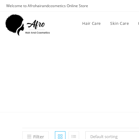
Welcome to Afrohairandcosmetics Online Store
Hair Care
Skin Care
Filter
Default sorting