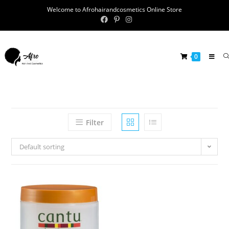
Welcome to Afrohairandcosmetics Online Store
0
Filter
Default sorting