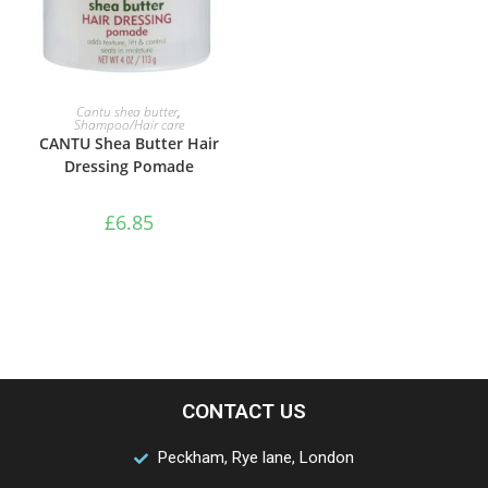
ADD TO BASKET
Cantu shea butter
,
Shampoo/Hair care
CANTU Shea Butter Hair
Dressing Pomade
£
6.85
CONTACT US
Peckham, Rye lane, London