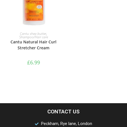
ADD TO BASKET
Cantu shea butter
,
Shampoo/Hair care
Cantu Natural Hair Curl
Stretcher Cream
£
6.99
CONTACT US
Peckham, Rye lane, London