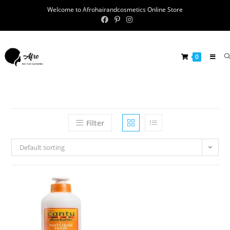
Welcome to Afrohairandcosmetics Online Store
0
Filter
Default sorting